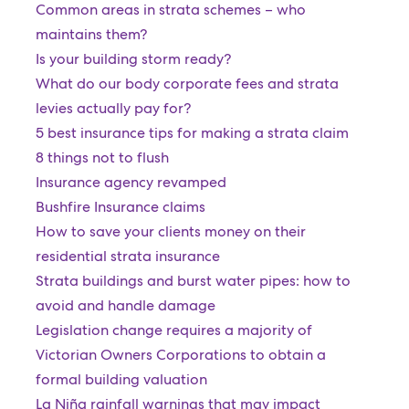
Common areas in strata schemes – who
maintains them?
Is your building storm ready?
What do our body corporate fees and strata
levies actually pay for?
5 best insurance tips for making a strata claim
8 things not to flush
Insurance agency revamped
Bushfire Insurance claims
How to save your clients money on their
residential strata insurance
Strata buildings and burst water pipes: how to
avoid and handle damage
Legislation change requires a majority of
Victorian Owners Corporations to obtain a
formal building valuation
La Niña rainfall warnings that may impact