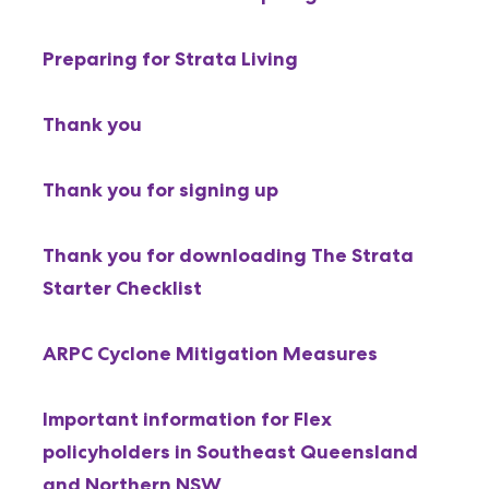
Preparing for Strata Living
Thank you
Thank you for signing up
Thank you for downloading The Strata
Starter Checklist
ARPC Cyclone Mitigation Measures
Important information for Flex
policyholders in Southeast Queensland
and Northern NSW