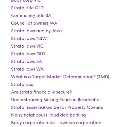
Body corp VIC
Strata title QLD
Community title SA
Council of owners WA
Strata laws and by-laws
Strata laws NSW
Strata laws VIC
Strata laws QLD
Strata laws SA
Strata laws WA
What is a Target Market Determination? (TMD)
Strata tips
Are strata financially secure?
Understanding Sinking Funds in Residential
Strata: Essential Guide for Property Owners
Noisy neighbours, loud dog barking
Body corporate rules - owners corporation