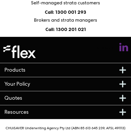
Self-managed strata customers
Call: 1300 001 293
Brokers and strata managers
Call: 1300 201 021
Follow us
Products
Your Policy
Quotes
Resources
CHUiSAVER Underwriting Agency Pty Ltd (ABN 85 613 645 239, AFSL 491113)