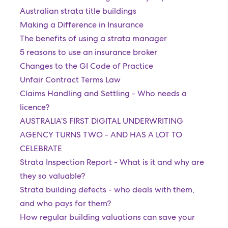
Australian strata title buildings
Making a Difference in Insurance
The benefits of using a strata manager
5 reasons to use an insurance broker
Changes to the GI Code of Practice
Unfair Contract Terms Law
Claims Handling and Settling - Who needs a
licence?
AUSTRALIA’S FIRST DIGITAL UNDERWRITING
AGENCY TURNS TWO - AND HAS A LOT TO
CELEBRATE
Strata Inspection Report - What is it and why are
they so valuable?
Strata building defects - who deals with them,
and who pays for them?
How regular building valuations can save your