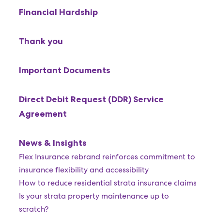
Financial Hardship
Thank you
Important Documents
Direct Debit Request (DDR) Service
Agreement
News & Insights
Flex Insurance rebrand reinforces commitment to
insurance flexibility and accessibility
How to reduce residential strata insurance claims
Is your strata property maintenance up to
scratch?