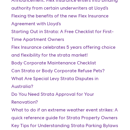
Announcement: Flex Insurance enters into binding
authority from certain underwriters at Lloyd’s
Flexing the benefits of the new Flex Insurance
Agreement with Lloyd’s
Starting Out in Strata: A Free Checklist for First-
Time Apartment Owners
Flex Insurance celebrates 5 years offering choice
and flexibility for the strata market!
Body Corporate Maintenance Checklist
Can Strata or Body Corporate Refuse Pets?
What Are Special Levy Strata Disputes in
Australia?
Do You Need Strata Approval for Your
Renovation?
What to do if an extreme weather event strikes: A
quick reference guide for Strata Property Owners
Key Tips for Understanding Strata Parking Bylaws