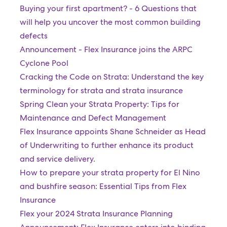
Buying your first apartment? - 6 Questions that
will help you uncover the most common building
defects
Announcement - Flex Insurance joins the ARPC
Cyclone Pool
Cracking the Code on Strata: Understand the key
terminology for strata and strata insurance
Spring Clean your Strata Property: Tips for
Maintenance and Defect Management
Flex Insurance appoints Shane Schneider as Head
of Underwriting to further enhance its product
and service delivery.
How to prepare your strata property for El Nino
and bushfire season: Essential Tips from Flex
Insurance
Flex your 2024 Strata Insurance Planning