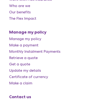
Who are we
Our benefits
The Flex Impact
Manage my policy
Manage my policy
Make a payment
Monthly Instalment Payments
Retrieve a quote
Get a quote
Update my details
Certificate of currency
Make a claim
Contact us