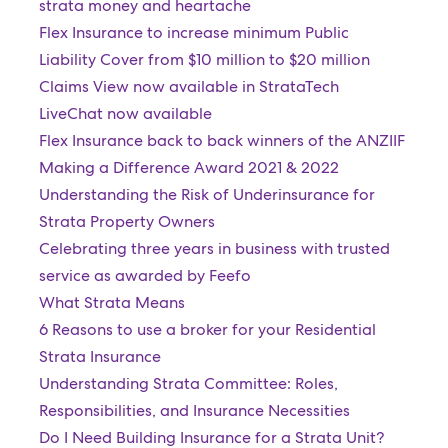
strata money and heartache
Flex Insurance to increase minimum Public
Liability Cover from $10 million to $20 million
Claims View now available in StrataTech
LiveChat now available
Flex Insurance back to back winners of the ANZIIF
Making a Difference Award 2021 & 2022
Understanding the Risk of Underinsurance for
Strata Property Owners
Celebrating three years in business with trusted
service as awarded by Feefo
What Strata Means
6 Reasons to use a broker for your Residential
Strata Insurance
Understanding Strata Committee: Roles,
Responsibilities, and Insurance Necessities
Do I Need Building Insurance for a Strata Unit?