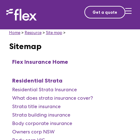
Get a quote
Home
>
Resource
>
Site map
>
Sitemap
Flex Insurance Home
Residential Strata
Residential Strata Insurance
What does strata insurance cover?
Strata title insurance
Strata building insurance
Body corporate insurance
Owners corp NSW