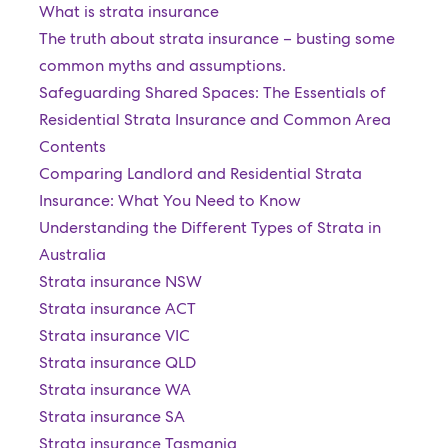
What is strata insurance
The truth about strata insurance – busting some
common myths and assumptions.
Safeguarding Shared Spaces: The Essentials of
Residential Strata Insurance and Common Area
Contents
Comparing Landlord and Residential Strata
Insurance: What You Need to Know
Understanding the Different Types of Strata in
Australia
Strata insurance NSW
Strata insurance ACT
Strata insurance VIC
Strata insurance QLD
Strata insurance WA
Strata insurance SA
Strata insurance Tasmania