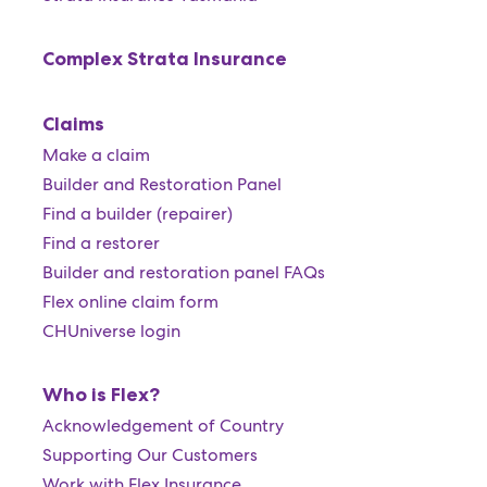
Complex Strata Insurance
Claims
Make a claim
Builder and Restoration Panel
Find a builder (repairer)
Find a restorer
Builder and restoration panel FAQs
Flex online claim form
CHUniverse login
Who is Flex?
Acknowledgement of Country
Supporting Our Customers
Work with Flex Insurance