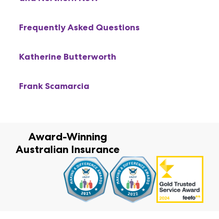
Frequently Asked Questions
Katherine Butterworth
Frank Scamarcia
Award-Winning
Australian Insurance