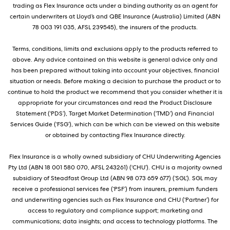
trading as Flex Insurance acts under a binding authority as an agent for
certain underwriters at Lloyd’s and QBE Insurance (Australia) Limited (ABN
78 003 191 035, AFSL 239545), the insurers of the products.
Terms, conditions, limits and exclusions apply to the products referred to
above. Any advice contained on this website is general advice only and
has been prepared without taking into account your objectives, financial
situation or needs. Before making a decision to purchase the product or to
continue to hold the product we recommend that you consider whether it is
appropriate for your circumstances and read the Product Disclosure
Statement (‘PDS’), Target Market Determination (‘TMD’) and Financial
Services Guide (‘FSG’), which can be which can be viewed on this website
or obtained by contacting Flex Insurance directly.
Flex Insurance is a wholly owned subsidiary of CHU Underwriting Agencies
Pty Ltd (ABN 18 001 580 070, AFSL 243261) (‘CHU’). CHU is a majority owned
subsidiary of Steadfast Group Ltd (ABN 98 073 659 677) (‘SGL’). SGL may
receive a professional services fee (‘PSF’) from insurers, premium funders
and underwriting agencies such as Flex Insurance and CHU (‘Partner’) for
access to regulatory and compliance support; marketing and
communications; data insights; and access to technology platforms. The