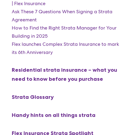
| Flex Insurance
Ask These 7 Questions When Signing a Strata
Agreement
How to Find the Right Strata Manager for Your
Building in 2025
Flex launches Complex Strata Insurance to mark
its 6th Anniversary
Residential strata insurance – what you
need to know before you purchase
Strata Glossary
Handy hints on all things strata
Flex Insurance Strata Spotlight