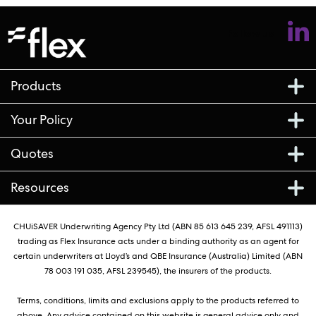
Follow us
Products
Your Policy
Quotes
Resources
CHUiSAVER Underwriting Agency Pty Ltd (ABN 85 613 645 239, AFSL 491113)
trading as Flex Insurance acts under a binding authority as an agent for
certain underwriters at Lloyd’s and QBE Insurance (Australia) Limited (ABN
78 003 191 035, AFSL 239545), the insurers of the products.
Terms, conditions, limits and exclusions apply to the products referred to
above. Any advice contained on this website is general advice only and