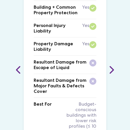
Yes
Building + Common
Property Protection
Yes
Personal Injury
Liability
Yes
Property Damage
Liability
Resultant Damage from
Escape of Liquid
Resultant Damage from
Major Faults & Defects
Cover
Budget-
Best For
conscious
buildings with
lower risk
profiles (≤ 10