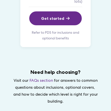
lots)
Get started
Refer to PDS for inclusions and
optional benefits
Need help choosing?
Visit our
FAQs section
for answers to common
questions about inclusions, optional covers,
and how to decide which level is right for your
building.