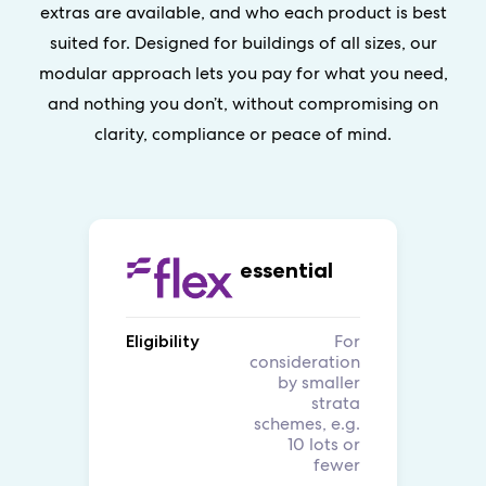
extras are available, and who each product is best
suited for. Designed for buildings of all sizes, our
modular approach lets you pay for what you need,
and nothing you don’t, without compromising on
clarity, compliance or peace of mind.
essential
For
Eligibility
consideration
by smaller
strata
schemes, e.g.
10 lots or
fewer