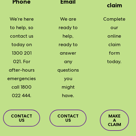
Phone
Email
claim
We’re here
We are
Complete
to help, so
ready to
our
contact us
help,
online
today on
ready to
claim
1300 201
answer
form
021. For
any
today.
after-hours
questions
emergencies
you
call 1800
might
022 444.
have.
CONTACT
CONTACT
MAKE
US
US
A
CLAIM