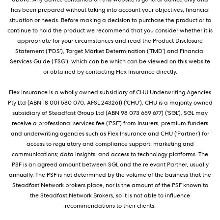
has been prepared without taking into account your objectives, financial
situation or needs. Before making a decision to purchase the product or to
continue to hold the product we recommend that you consider whether it is
appropriate for your circumstances and read the Product Disclosure
Statement (‘PDS’), Target Market Determination (‘TMD’) and Financial
Services Guide (‘FSG’), which can be which can be viewed on this website
or obtained by contacting Flex Insurance directly.
Flex Insurance is a wholly owned subsidiary of CHU Underwriting Agencies
Pty Ltd (ABN 18 001 580 070, AFSL 243261) (‘CHU’). CHU is a majority owned
subsidiary of Steadfast Group Ltd (ABN 98 073 659 677) (‘SGL’). SGL may
receive a professional services fee (‘PSF’) from insurers, premium funders
and underwriting agencies such as Flex Insurance and CHU (‘Partner’) for
access to regulatory and compliance support; marketing and
communications; data insights; and access to technology platforms. The
PSF is an agreed amount between SGL and the relevant Partner, usually
annually. The PSF is not determined by the volume of the business that the
Steadfast Network brokers place, nor is the amount of the PSF known to
the Steadfast Network Brokers, so it is not able to influence
recommendations to their clients.