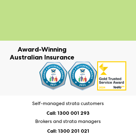
Award-Winning
Australian Insurance
Self-managed strata customers
Call: 1300 001 293
Brokers and strata managers
Call: 1300 201 021