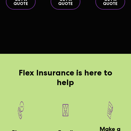
QUOTE
QUOTE
QUOTE
Flex
Insurance is here to
help
Make a