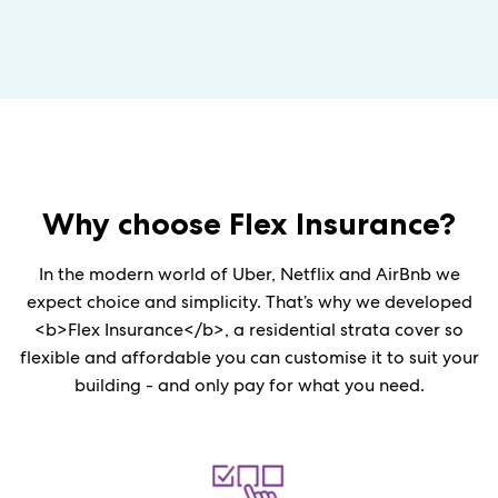
Why choose
Flex
Insurance?
In the modern world of Uber, Netflix and AirBnb we
expect choice and simplicity. That’s why we developed
<b>Flex Insurance</b>, a residential strata cover so
flexible and affordable you can customise it to suit your
building - and only pay for what you need.