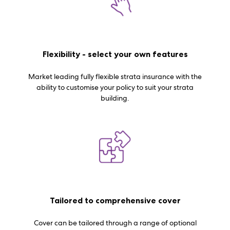
Flexibility - select your own features
Market leading fully flexible strata insurance with the
ability to customise your policy to suit your strata
building.
Tailored to comprehensive cover
Cover can be tailored through a range of optional