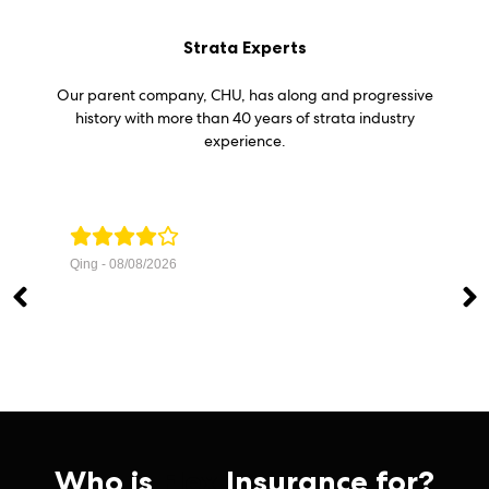
Strata Experts
Our parent company, CHU, has along and progressive
history with more than 40 years of strata industry
experience.
Qing - 08/08/2026
Wo
ver
me f
Tru
Who is
Flex
Insurance for?