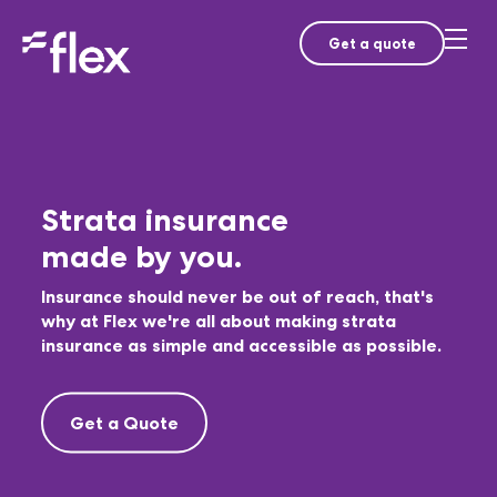
Get a quote
Strata insurance
made by you.
Insurance should never be out of reach, that's
why at Flex we're all about making strata
insurance as simple and accessible as possible.
Get a Quote