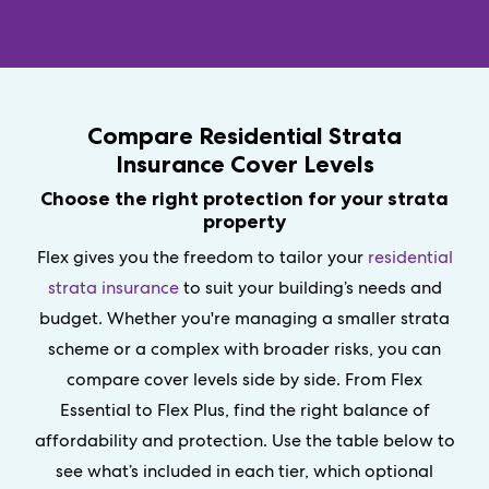
Compare Residential Strata
Insurance Cover Levels
Choose the right protection for your strata
property
Flex gives you the freedom to tailor your
residential
strata insurance
to suit your building’s needs and
budget. Whether you're managing a smaller strata
scheme or a complex with broader risks, you can
compare cover levels side by side. From Flex
Essential to Flex Plus, find the right balance of
affordability and protection. Use the table below to
see what’s included in each tier, which optional