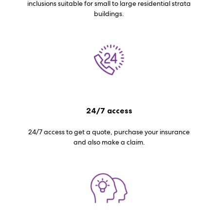
inclusions suitable for small to large residential strata
buildings.
24/7 access
24/7 access to get a quote, purchase your insurance
and also make a claim.