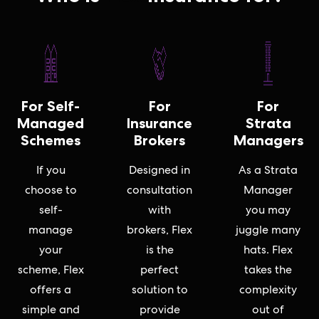
For Self-
For
For
Managed
Insurance
Strata
Schemes
Brokers
Managers
If you
Designed in
As a Strata
choose to
consultation
Manager
self-
with
you may
manage
brokers, Flex
juggle many
your
is the
hats. Flex
scheme, Flex
perfect
takes the
offers a
solution to
complexity
simple and
provide
out of