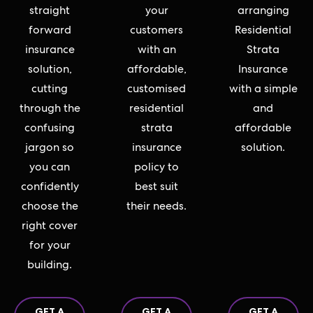
straight
your
arranging
forward
customers
Residential
insurance
with an
Strata
solution,
affordable,
Insurance
cutting
customised
with a simple
through the
residential
and
confusing
strata
affordable
jargon so
insurance
solution.
you can
policy to
confidently
best suit
choose the
their needs.
right cover
for your
building.
GET A
GET A
GET A