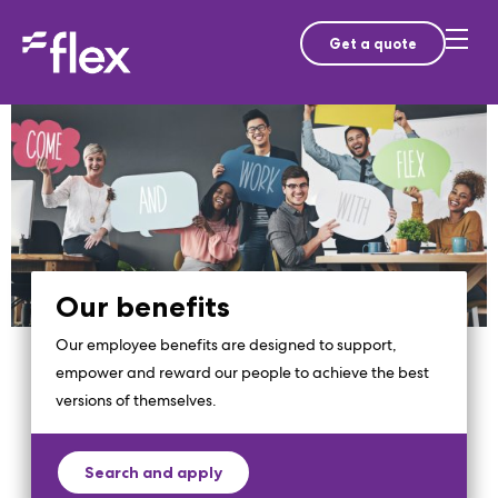
Get a quote
Our benefits
Our employee benefits are designed to support,
empower and reward our people to achieve the best
versions of themselves.
Search and apply