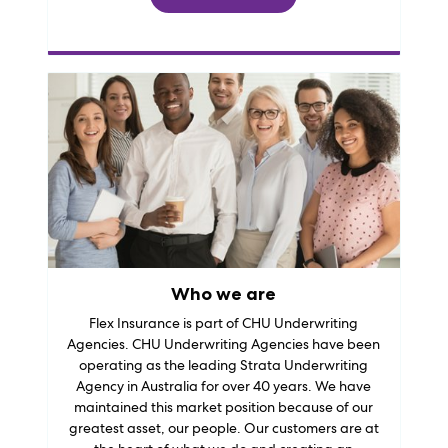
Who we are
Flex Insurance is part of CHU Underwriting
Agencies. CHU Underwriting Agencies have been
operating as the leading Strata Underwriting
Agency in Australia for over 40 years. We have
maintained this market position because of our
greatest asset, our people. Our customers are at