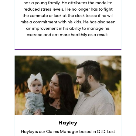
has a young family. He attributes the model to
reduced stress levels. He no longer has to fight
the commute or look at the clock to see if he will
miss a commitment with his kids. He has also seen
an improvement in his ability to manage his
exercise and eat more healthily as a result.
Hayley
Hayley is our Claims Manager based in QLD. Last