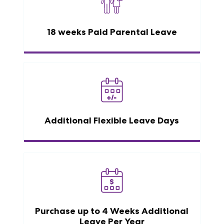
18 weeks Paid Parental Leave
Additional Flexible Leave Days
Purchase up to 4 Weeks Additional
Leave Per Year