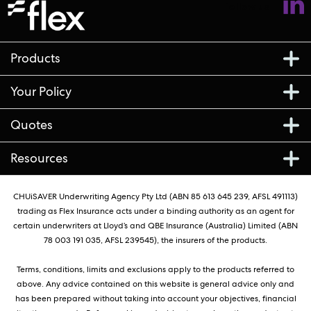
Follow us
Products
Your Policy
Quotes
Resources
CHUiSAVER Underwriting Agency Pty Ltd (ABN 85 613 645 239, AFSL 491113)
trading as Flex Insurance acts under a binding authority as an agent for
certain underwriters at Lloyd’s and QBE Insurance (Australia) Limited (ABN
78 003 191 035, AFSL 239545), the insurers of the products.
Terms, conditions, limits and exclusions apply to the products referred to
above. Any advice contained on this website is general advice only and
has been prepared without taking into account your objectives, financial