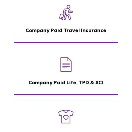
Company Paid Travel Insurance
Company Paid Life, TPD & SCI