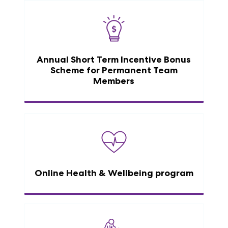
Annual Short Term Incentive Bonus
Scheme for Permanent Team
Members
Online Health & Wellbeing program