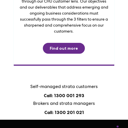
through our CHU customer lens. Our objectives
and our deliverables that address emerging and
ongoing business considerations must
successfully pass through the 3 filters to ensure a
sharpened and comprehensive focus on our
customers.
Find out more
Self-managed strata customers
Call: 1300 001 293
Brokers and strata managers
Call: 1300 201 021