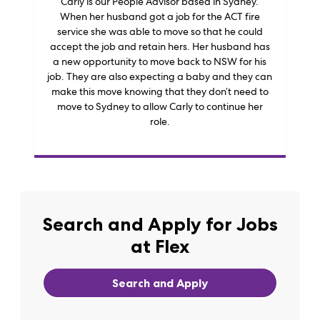
Carly is our People Advisor based in Sydney.
When her husband got a job for the ACT fire
service she was able to move so that he could
accept the job and retain hers. Her husband has
a new opportunity to move back to NSW for his
job. They are also expecting a baby and they can
make this move knowing that they don’t need to
move to Sydney to allow Carly to continue her
role.
Search and Apply for Jobs
at Flex
Search and Apply