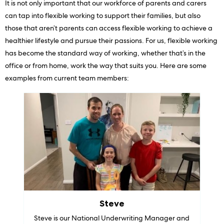
It is not only important that our workforce of parents and carers
can tap into flexible working to support their families, but also
those that aren’t parents can access flexible working to achieve a
healthier lifestyle and pursue their passions. For us, flexible working
has become the standard way of working, whether that’s in the
office or from home, work the way that suits you. Here are some
examples from current team members:
Steve
Steve is our National Underwriting Manager and