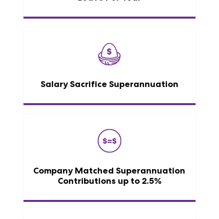
Salary Sacrifice Superannuation
Company Matched Superannuation
Contributions up to 2.5%