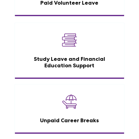
Paid Volunteer Leave
Study Leave and Financial
Education Support
Unpaid Career Breaks