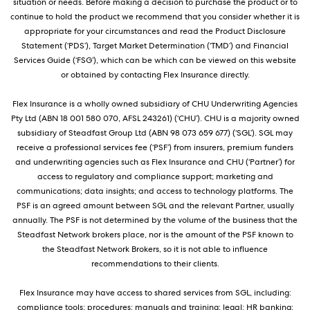
situation or needs. Before making a decision to purchase the product or to
continue to hold the product we recommend that you consider whether it is
appropriate for your circumstances and read the Product Disclosure
Statement (‘PDS’), Target Market Determination (‘TMD’) and Financial
Services Guide (‘FSG’), which can be which can be viewed on this website
or obtained by contacting Flex Insurance directly.
Flex Insurance is a wholly owned subsidiary of CHU Underwriting Agencies
Pty Ltd (ABN 18 001 580 070, AFSL 243261) (‘CHU’). CHU is a majority owned
subsidiary of Steadfast Group Ltd (ABN 98 073 659 677) (‘SGL’). SGL may
receive a professional services fee (‘PSF’) from insurers, premium funders
and underwriting agencies such as Flex Insurance and CHU (‘Partner’) for
access to regulatory and compliance support; marketing and
communications; data insights; and access to technology platforms. The
PSF is an agreed amount between SGL and the relevant Partner, usually
annually. The PSF is not determined by the volume of the business that the
Steadfast Network brokers place, nor is the amount of the PSF known to
the Steadfast Network Brokers, so it is not able to influence
recommendations to their clients.
Flex Insurance may have access to shared services from SGL, including:
compliance tools; procedures; manuals and training; legal; HR banking;