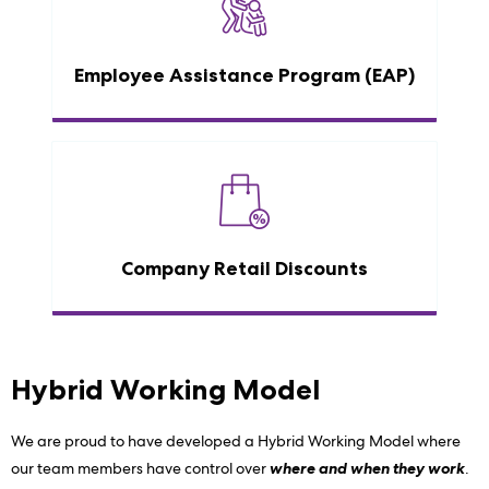
Employee Assistance Program (EAP)
Company Retail Discounts
Hybrid Working Model
We are proud to have developed a Hybrid Working Model where
our team members have control over
where and when they work
.