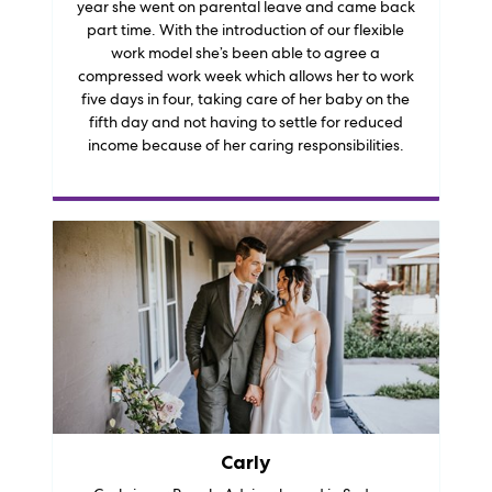
year she went on parental leave and came back
part time. With the introduction of our flexible
work model she’s been able to agree a
compressed work week which allows her to work
five days in four, taking care of her baby on the
fifth day and not having to settle for reduced
income because of her caring responsibilities.
Carly