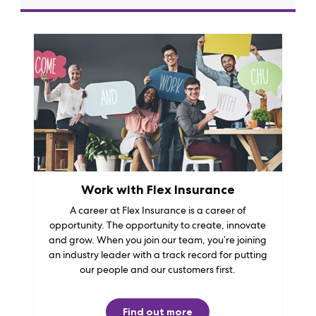
Work with Flex Insurance
A career at Flex Insurance is a career of
opportunity. The opportunity to create, innovate
and grow. When you join our team, you’re joining
an industry leader with a track record for putting
our people and our customers first.
Find out more