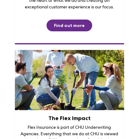
the heart of what we do and creating an
exceptional customer experience is our focus.
Find out more
The Flex Impact
Flex Insurance is part of CHU Underwriting
Agencies. Everything that we do at CHU is viewed