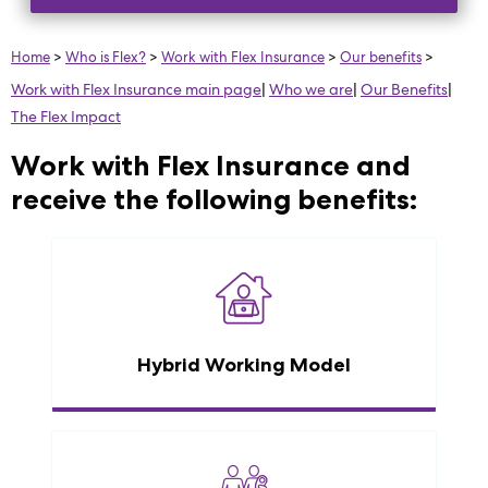
Home
>
Who is Flex?
>
Work with Flex Insurance
>
Our benefits
>
Work with Flex Insurance main page
|
Who we are
|
Our Benefits
|
The Flex Impact
Work with Flex Insurance and
receive the following benefits:
Hybrid Working Model