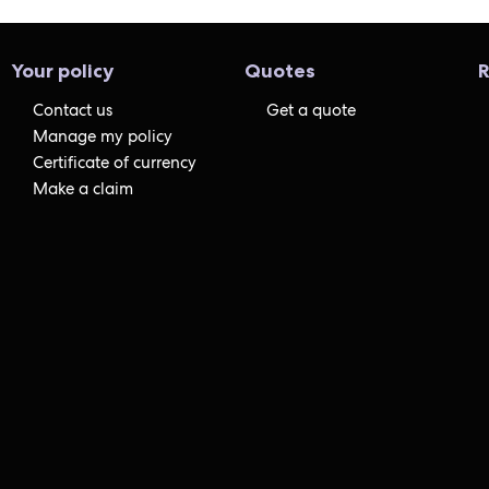
Your policy
Quotes
R
Contact us
Get a quote
Manage my policy
Certificate of currency
Make a claim