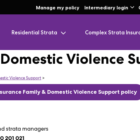
Skip to Main Content
Manage my policy
Intermediary login
Residential Strata
Complex Strata Insur
 Domestic Violence S
estic Violence Support
>
surance Family & Domestic Violence Support policy
nd strata managers
00 201 021