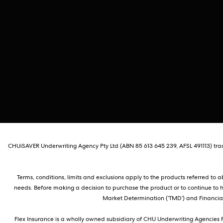
CHUiSAVER Underwriting Agency Pty Ltd (ABN 85 613 645 239, AFSL 491113) tradi
Terms, conditions, limits and exclusions apply to the products referred to
needs. Before making a decision to purchase the product or to continue to 
Market Determination (‘TMD’) and Financial 
Flex Insurance is a wholly owned subsidiary of CHU Underwriting Agencies P