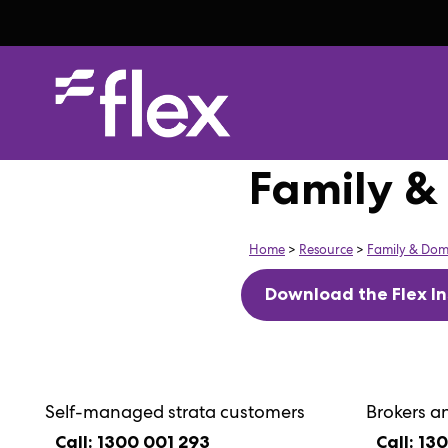
Family &
Home
>
Resource
>
Family & Dom
Download the Flex In
Self-managed strata customers
Brokers a
Call: 1300 001 293
Call: 13