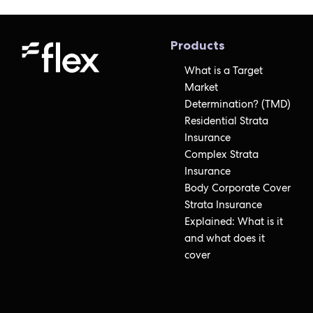
Products
What is a Target
Market
Determination? (TMD)
Residential Strata
Insurance
Complex Strata
Insurance
Body Corporate Cover
Strata Insurance
Explained: What is it
and what does it
cover