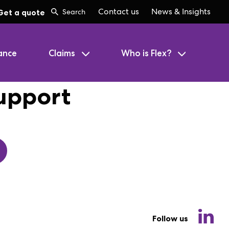
Contact us
News & Insights
Get a quote
ance
Claims
Who is Flex?
upport
Follow us