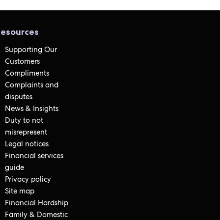
esources
Supporting Our
Customers
Compliments
Complaints and
disputes
News & Insights
Duty to not
misrepresent
Legal notices
Financial services
guide
Privacy policy
Site map
Financial Hardship
Family & Domestic