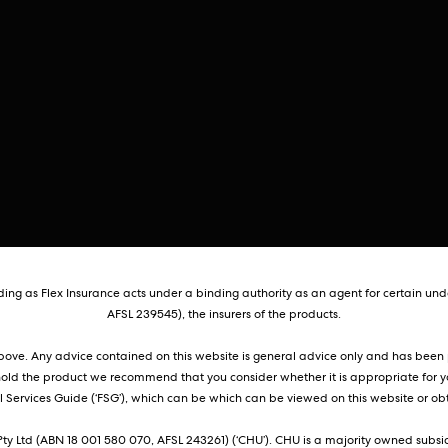
ng as Flex Insurance acts under a binding authority as an agent for certain unde
AFSL 239545), the insurers of the products.
 above. Any advice contained on this website is general advice only and has been p
hold the product we recommend that you consider whether it is appropriate for y
Services Guide (‘FSG’), which can be which can be viewed on this website or obt
ty Ltd (ABN 18 001 580 070, AFSL 243261) (‘CHU’). CHU is a majority owned subsid