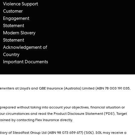
Violence Support
Customer
Engagement
Statement
Modern Slavery
Statement
Acknowledgement of
Country
Important Documents
rwriters at Lloyd’s and QBE Insurance (Australia) Limited (ABN 78 003 191 035,
repared without taking into account your objectives, financial situation or
our circumstances and read the Product Disclosure Statement (‘PDS’), Target
ained by contacting Flex Insurance directly.
iary of Steadfast Group Ltd (ABN 98 073 659 677) (‘SGL’). SGL may receive a