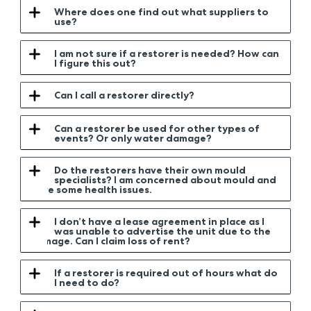
Where does one find out what suppliers to
use?
I am not sure if a restorer is needed? How can
I figure this out?
Can I call a restorer directly?
Can a restorer be used for other types of
events? Or only water damage?
Do the restorers have their own mould
specialists? I am concerned about mould and
have some health issues.
I don’t have a lease agreement in place as I
was unable to advertise the unit due to the
damage. Can I claim loss of rent?
If a restorer is required out of hours what do
I need to do?