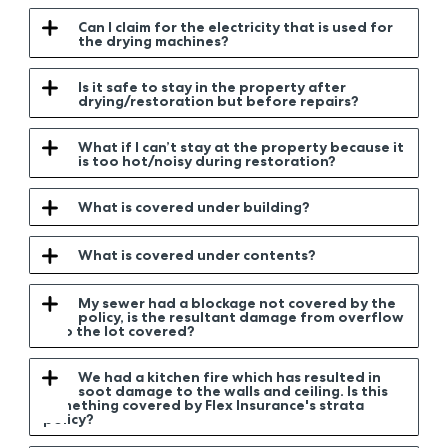
Can I claim for the electricity that is used for
the drying machines?
Is it safe to stay in the property after
drying/restoration but before repairs?
What if I can’t stay at the property because it
is too hot/noisy during restoration?
What is covered under building?
What is covered under contents?
My sewer had a blockage not covered by the
policy, is the resultant damage from overflow
into the lot covered?
We had a kitchen fire which has resulted in
soot damage to the walls and ceiling. Is this
something covered by Flex Insurance's strata
policy?