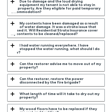
Due to damage and the loud drying
equipment my tenant is not able to stay in
the property. Are they eligible for paid temporary
accommodation?
My contents have been damaged as a result
of water damage. It was a strata issue that
caused it. Will Residential Strata Insurance cover
my contents to be cleaned/replaced?
I had water running everywhere. I have
stopped the water running, what should I do
now?
Can the restorer advise me to move out of my
property?
Can the restorer, restore the power
disconnected by the fire brigade?
What length of time will it take to dry out my
property?
My wood floors have to be replaced if they