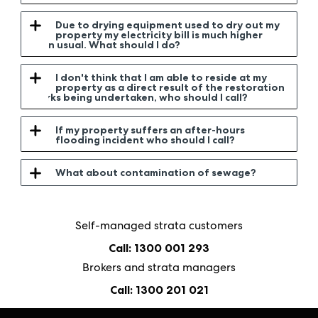
Due to drying equipment used to dry out my
property my electricity bill is much higher
than usual. What should I do?
I don't think that I am able to reside at my
property as a direct result of the restoration
works being undertaken, who should I call?
If my property suffers an after-hours
flooding incident who should I call?
What about contamination of sewage?
Self-managed strata customers
Call: 1300 001 293
Brokers and strata managers
Call: 1300 201 021