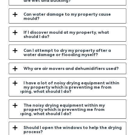
are wet and buckling?
Can water damage to my property cause
mould?
If I discover mould at my property, what
should I do?
Can I attempt to dry my property after a
water damage or flooding myself?
Why are air movers and dehumidifiers used?
I have a lot of noisy drying equipment within
my property which is preventing me from
sleeping, what should I do?
The noisy drying equipment within my
property which is preventing me from
sleeping, what should I do?
Should I open the windows to help the drying
process?