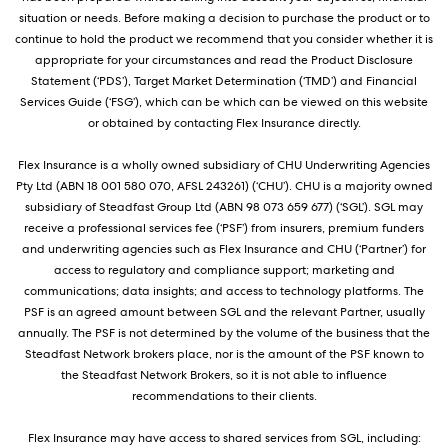
situation or needs. Before making a decision to purchase the product or to
continue to hold the product we recommend that you consider whether it is
appropriate for your circumstances and read the Product Disclosure
Statement (‘PDS’), Target Market Determination (‘TMD’) and Financial
Services Guide (‘FSG’), which can be which can be viewed on this website
or obtained by contacting Flex Insurance directly.
Flex Insurance is a wholly owned subsidiary of CHU Underwriting Agencies
Pty Ltd (ABN 18 001 580 070, AFSL 243261) (‘CHU’). CHU is a majority owned
subsidiary of Steadfast Group Ltd (ABN 98 073 659 677) (‘SGL’). SGL may
receive a professional services fee (‘PSF’) from insurers, premium funders
and underwriting agencies such as Flex Insurance and CHU (‘Partner’) for
access to regulatory and compliance support; marketing and
communications; data insights; and access to technology platforms. The
PSF is an agreed amount between SGL and the relevant Partner, usually
annually. The PSF is not determined by the volume of the business that the
Steadfast Network brokers place, nor is the amount of the PSF known to
the Steadfast Network Brokers, so it is not able to influence
recommendations to their clients.
Flex Insurance may have access to shared services from SGL, including: