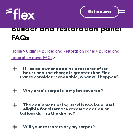
Get a quote
Builder and restoration panel
FAQs
Home
>
Claims
>
Builder and Restoration Panel
>
Builder and
restoration panel FAQs
>
If I as an owner appoint a restorer after
hours and the charge is greater than Flex
Insurance consider reasonable, what will happen?
Why aren’t carpets in my lot covered?
The equipment being used is too loud. Am I
eligible for alternate accommodation or
rental loss during the drying?
Will your restorers dry my carpet?