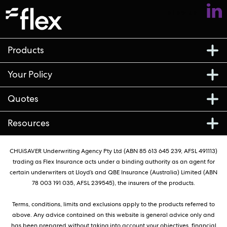
Follow us
Products
Your Policy
Quotes
Resources
CHUiSAVER Underwriting Agency Pty Ltd (ABN 85 613 645 239, AFSL 491113)
trading as Flex Insurance acts under a binding authority as an agent for
certain underwriters at Lloyd’s and QBE Insurance (Australia) Limited (ABN
78 003 191 035, AFSL 239545), the insurers of the products.
Terms, conditions, limits and exclusions apply to the products referred to
above. Any advice contained on this website is general advice only and
has been prepared without taking into account your objectives, financial