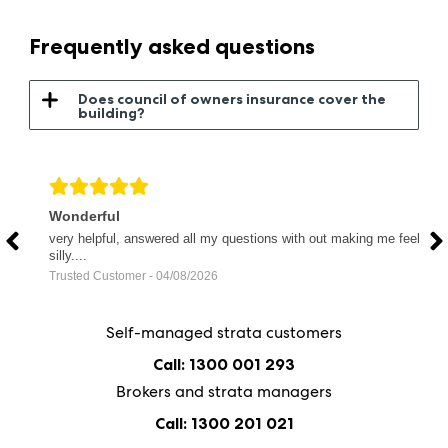
Frequently asked questions
Does council of owners insurance cover the
building?
Wonderful
F
very helpful, answered all my questions with out making me feel
F
silly....
p
Trusted Customer - 04/08/2026
V
Self-managed strata customers
Call: 1300 001 293
Brokers and strata managers
Call: 1300 201 021