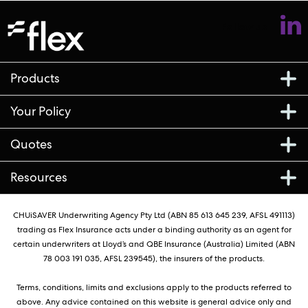
Follow us
Products
Your Policy
Quotes
Resources
CHUiSAVER Underwriting Agency Pty Ltd (ABN 85 613 645 239, AFSL 491113)
trading as Flex Insurance acts under a binding authority as an agent for
certain underwriters at Lloyd’s and QBE Insurance (Australia) Limited (ABN
78 003 191 035, AFSL 239545), the insurers of the products.
Terms, conditions, limits and exclusions apply to the products referred to
above. Any advice contained on this website is general advice only and