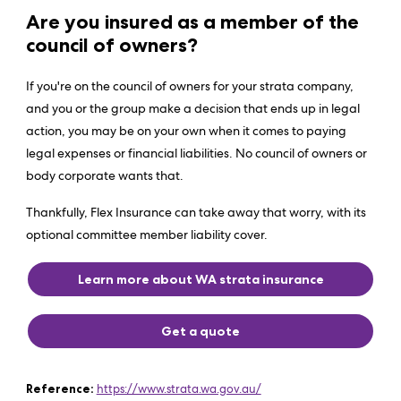
Are you insured as a member of the
council of owners?
If you're on the council of owners for your strata company,
and you or the group make a decision that ends up in legal
action, you may be on your own when it comes to paying
legal expenses or financial liabilities. No council of owners or
body corporate wants that.
Thankfully, Flex Insurance can take away that worry, with its
optional committee member liability cover.
Learn more about WA strata insurance
Get a quote
Reference:
https://www.strata.wa.gov.au/