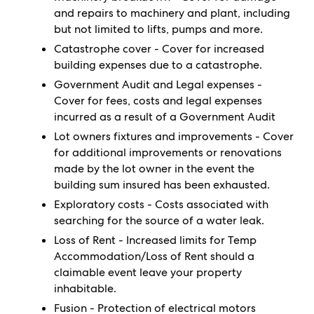
and repairs to machinery and plant, including
but not limited to lifts, pumps and more.
Catastrophe cover - Cover for increased
building expenses due to a catastrophe.
Government Audit and Legal expenses -
Cover for fees, costs and legal expenses
incurred as a result of a Government Audit
Lot owners fixtures and improvements - Cover
for additional improvements or renovations
made by the lot owner in the event the
building sum insured has been exhausted.
Exploratory costs - Costs associated with
searching for the source of a water leak.
Loss of Rent - Increased limits for Temp
Accommodation/Loss of Rent should a
claimable event leave your property
inhabitable.
Fusion - Protection of electrical motors