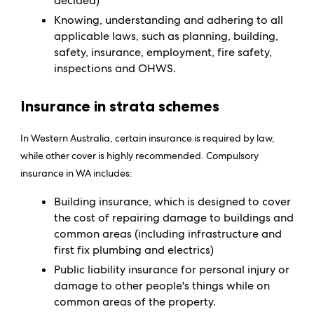
decided)
Knowing, understanding and adhering to all
applicable laws, such as planning, building,
safety, insurance, employment, fire safety,
inspections and OHWS.
Insurance in strata schemes
In Western Australia, certain insurance is required by law,
while other cover is highly recommended. Compulsory
insurance in WA includes:
Building insurance, which is designed to cover
the cost of repairing damage to buildings and
common areas (including infrastructure and
first fix plumbing and electrics)
Public liability insurance for personal injury or
damage to other people's things while on
common areas of the property.