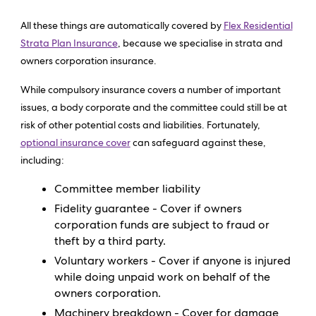
All these things are automatically covered by
Flex Residential
Strata Plan Insurance
, because we specialise in strata and
owners corporation insurance.
While compulsory insurance covers a number of important
issues, a body corporate and the committee could still be at
risk of other potential costs and liabilities. Fortunately,
optional insurance cover
can safeguard against these,
including:
Committee member liability
Fidelity guarantee - Cover if owners
corporation funds are subject to fraud or
theft by a third party.
Voluntary workers - Cover if anyone is injured
while doing unpaid work on behalf of the
owners corporation.
Machinery breakdown - Cover for damage