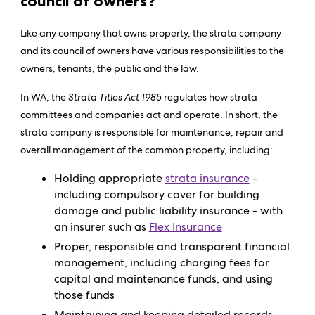
council of owners?
Like any company that owns property, the strata company
and its council of owners have various responsibilities to the
owners, tenants, the public and the law.
In WA, the
Strata Titles Act 1985
regulates how strata
committees and companies act and operate. In short, the
strata company is responsible for maintenance, repair and
overall management of the common property, including:
Holding appropriate
strata insurance
-
including compulsory cover for building
damage and public liability insurance - with
an insurer such as
Flex Insurance
Proper, responsible and transparent financial
management, including charging fees for
capital and maintenance funds, and using
those funds
Maintaining and keeping detailed records