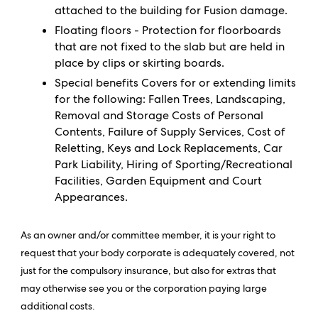
attached to the building for Fusion damage.
Floating floors - Protection for floorboards
that are not fixed to the slab but are held in
place by clips or skirting boards.
Special benefits Covers for or extending limits
for the following: Fallen Trees, Landscaping,
Removal and Storage Costs of Personal
Contents, Failure of Supply Services, Cost of
Reletting, Keys and Lock Replacements, Car
Park Liability, Hiring of Sporting/Recreational
Facilities, Garden Equipment and Court
Appearances.
As an owner and/or committee member, it is your right to
request that your body corporate is adequately covered, not
just for the compulsory insurance, but also for extras that
may otherwise see you or the corporation paying large
additional costs.