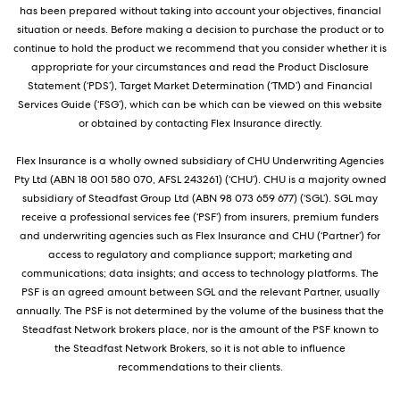
has been prepared without taking into account your objectives, financial
situation or needs. Before making a decision to purchase the product or to
continue to hold the product we recommend that you consider whether it is
appropriate for your circumstances and read the Product Disclosure
Statement (‘PDS’), Target Market Determination (‘TMD’) and Financial
Services Guide (‘FSG’), which can be which can be viewed on this website
or obtained by contacting Flex Insurance directly.
Flex Insurance is a wholly owned subsidiary of CHU Underwriting Agencies
Pty Ltd (ABN 18 001 580 070, AFSL 243261) (‘CHU’). CHU is a majority owned
subsidiary of Steadfast Group Ltd (ABN 98 073 659 677) (‘SGL’). SGL may
receive a professional services fee (‘PSF’) from insurers, premium funders
and underwriting agencies such as Flex Insurance and CHU (‘Partner’) for
access to regulatory and compliance support; marketing and
communications; data insights; and access to technology platforms. The
PSF is an agreed amount between SGL and the relevant Partner, usually
annually. The PSF is not determined by the volume of the business that the
Steadfast Network brokers place, nor is the amount of the PSF known to
the Steadfast Network Brokers, so it is not able to influence
recommendations to their clients.