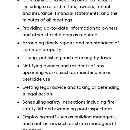
including a record of lots, owners, tenants
and insurance; financial statements; and the
minutes of all meetings
Providing up-to-date information to owners
and other stakeholders as required
Arranging timely repairs and maintenance of
common property
Issuing, publishing and enforcing by-laws
Notifying owners and residents of any
upcoming works, such as maintenance or
pesticide use
Getting legal advice and taking or defending
a legal action
Scheduling safety inspections including fire
safety, lift and swimming pool inspections
Employing staff such as building managers,
and contractors such as strata managers (if