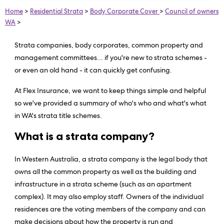
Home
>
Residential Strata
>
Body Corporate Cover
>
Council of owners
WA
>
Strata companies, body corporates, common property and
management committees... if you're new to strata schemes -
or even an old hand - it can quickly get confusing.
At Flex Insurance, we want to keep things simple and helpful
so we've provided a summary of who's who and what's what
in WA's strata title schemes.
What is a strata company?
In Western Australia, a strata company is the legal body that
owns all the common property as well as the building and
infrastructure in a strata scheme (such as an apartment
complex). It may also employ staff. Owners of the individual
residences are the voting members of the company and can
make decisions about how the property is run and