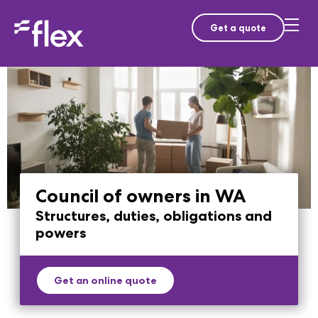
Get a quote
Council of owners in WA
Structures, duties, obligations and
powers
Get an online quote