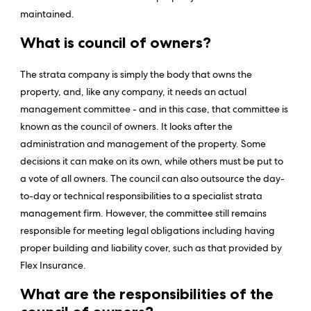
maintained.
What is council of owners?
The strata company is simply the body that owns the
property, and, like any company, it needs an actual
management committee - and in this case, that committee is
known as the council of owners. It looks after the
administration and management of the property. Some
decisions it can make on its own, while others must be put to
a vote of all owners. The council can also outsource the day-
to-day or technical responsibilities to a specialist strata
management firm. However, the committee still remains
responsible for meeting legal obligations including having
proper building and liability cover, such as that provided by
Flex Insurance.
What are the responsibilities of the