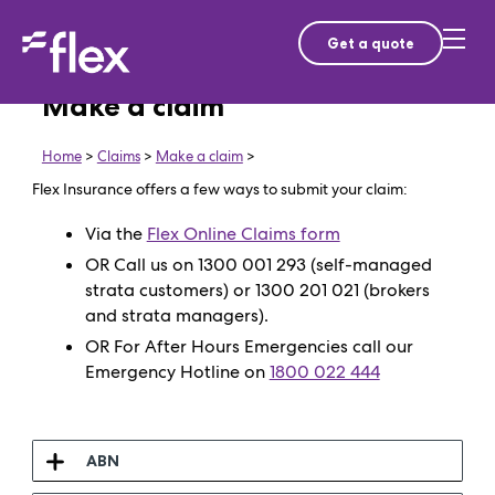
Get a quote
Make a claim
Home
>
Claims
>
Make a claim
>
Flex Insurance offers a few ways to submit your claim:
Via the
Flex Online Claims form
OR Call us on 1300 001 293 (self-managed
strata customers) or 1300 201 021 (brokers
and strata managers).
OR For After Hours Emergencies call our
Emergency Hotline on
1800 022 444
ABN