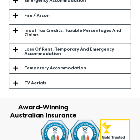
Emergency Accommodation
Fire / Arson
Input Tax Credits, Taxable Percentages And
Claims
Loss Of Rent, Temporary And Emergency
Accommodation
Temporary Accommodation
TV Aerials
Award-Winning
Australian Insurance