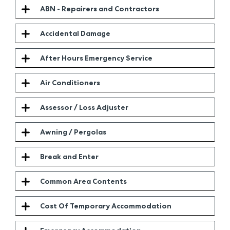
ABN - Repairers and Contractors
Accidental Damage
After Hours Emergency Service
Air Conditioners
Assessor / Loss Adjuster
Awning / Pergolas
Break and Enter
Common Area Contents
Cost Of Temporary Accommodation