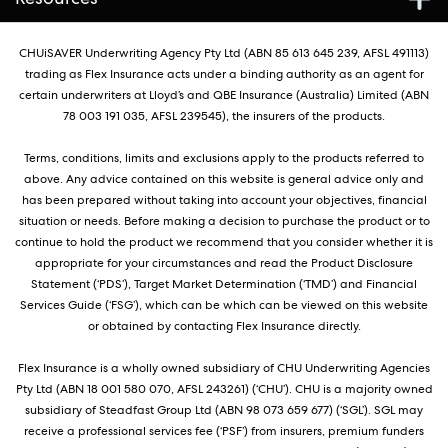
CHUiSAVER Underwriting Agency Pty Ltd (ABN 85 613 645 239, AFSL 491113)
trading as Flex Insurance acts under a binding authority as an agent for
certain underwriters at Lloyd’s and QBE Insurance (Australia) Limited (ABN
78 003 191 035, AFSL 239545), the insurers of the products.
Terms, conditions, limits and exclusions apply to the products referred to
above. Any advice contained on this website is general advice only and
has been prepared without taking into account your objectives, financial
situation or needs. Before making a decision to purchase the product or to
continue to hold the product we recommend that you consider whether it is
appropriate for your circumstances and read the Product Disclosure
Statement (‘PDS’), Target Market Determination (‘TMD’) and Financial
Services Guide (‘FSG’), which can be which can be viewed on this website
or obtained by contacting Flex Insurance directly.
Flex Insurance is a wholly owned subsidiary of CHU Underwriting Agencies
Pty Ltd (ABN 18 001 580 070, AFSL 243261) (‘CHU’). CHU is a majority owned
subsidiary of Steadfast Group Ltd (ABN 98 073 659 677) (‘SGL’). SGL may
receive a professional services fee (‘PSF’) from insurers, premium funders