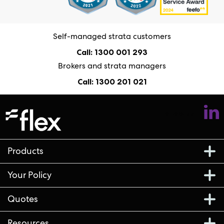
Self-managed strata customers
Call: 1300 001 293
Brokers and strata managers
Call: 1300 201 021
Follow us
Products
Your Policy
Quotes
Resources