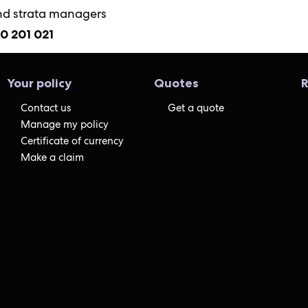
nd strata managers
00 201 021
Your policy
Quotes
R
Contact us
Get a quote
Manage my policy
Certificate of currency
Make a claim