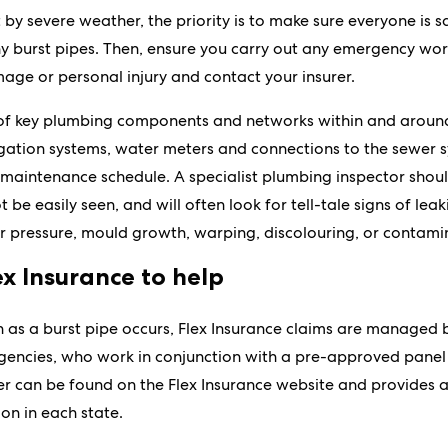
it by severe weather, the priority is to make sure everyone is
y burst pipes. Then, ensure you carry out any emergency work
age or personal injury and contact your insurer.
 of key plumbing components and networks within and around
igation systems, water meters and connections to the sewer 
maintenance schedule. A specialist plumbing inspector shoul
be easily seen, and will often look for tell-tale signs of leak
 pressure, mould growth, warping, discolouring, or contami
ex Insurance to help
 as a burst pipe occurs, Flex Insurance claims are managed b
encies, who work in conjunction with a pre-approved panel 
ter can be found on the Flex Insurance website and provides a
on in each state.