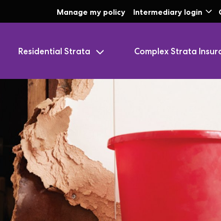
Skip to Main Content
Manage my policy
Intermediary login
Residential Strata
Complex Strata Insur