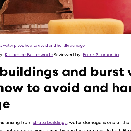
rst water pipes: how to avoid and handle damage
>
by:
Katherine Butterworth
Reviewed by:
Frank Scamarcia
 buildings and burst
 how to avoid and ha
ge
ims arising from
strata buildings
, water damage is one of th
ce that damage was caused by burst water pipes. In fact, Fl