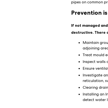
pipes on common pro
Prevention is
If not managed and 
destructive. There 
Maintain grou
adjoining are
Treat mould e
Inspect walls 
Ensure ventila
Investigate a
reticulation,
Clearing drain
Installing an 
detect water l