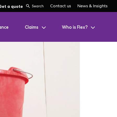
Contact us
News & Insights
Get a quote
ance
Claims
Who is Flex?