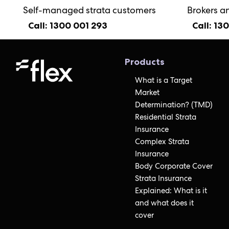
Self-managed strata customers
Brokers a
Call: 1300 001 293
Call: 13
Products
What is a Target
Market
Determination? (TMD)
Residential Strata
Insurance
Complex Strata
Insurance
Body Corporate Cover
Strata Insurance
Explained: What is it
and what does it
cover