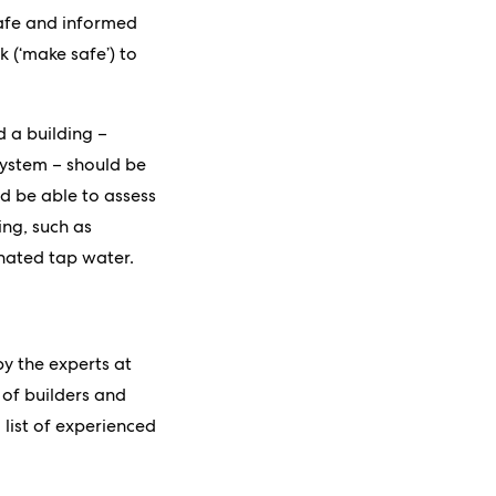
 safe and informed
 (‘make safe’) to
 a building –
system – should be
d be able to assess
ing, such as
nated tap water.
y the experts at
of builders and
 list of experienced