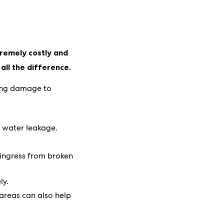
tremely costly and
all the difference.
sing damage to
a water leakage.
 ingress from broken
ly.
 areas can also help