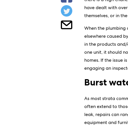
have dealt with over
themselves, or in th
When the plumbing acr
elsewhere caused by 
in the products and/
one unit, it should n
homes. If the issue i
engaging an inspecto
Burst wat
As most strata commi
often extend to thos
leak, repairs can ra
equipment and furnitu