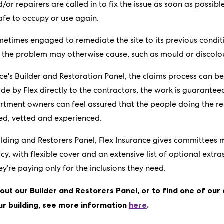
nd/or repairers are called in to fix the issue as soon as possib
afe to occupy or use again.
metimes engaged to remediate the site to its previous condi
 the problem may otherwise cause, such as mould or discolo
nce's Builder and Restoration Panel, the claims process can b
 by Flex directly to the contractors, the work is guarantee
tment owners can feel assured that the people doing the re
ied, vetted and experienced.
uilding and Restorers Panel, Flex Insurance gives committees 
cy, with flexible cover and an extensive list of optional extra
’re paying only for the inclusions they need.
out our Builder and Restorers Panel, or to find one of our
ur building, see more information
here
.