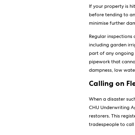
If your property is h
before tending to an
minimise further dam
Regular inspections
including garden irr
part of any ongoing 
pipework that cannot 
dampness, low water
Calling on Fl
When a disaster such
CHU Underwriting Ag
restorers. This regis
tradespeople to call 