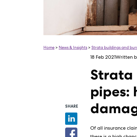
Home
>
News & Insights
>
Strata buildings and bu
18 Feb 2021
Written 
Strata
pipes:
dama
SHARE
Of all insurance cla
there is a high chan