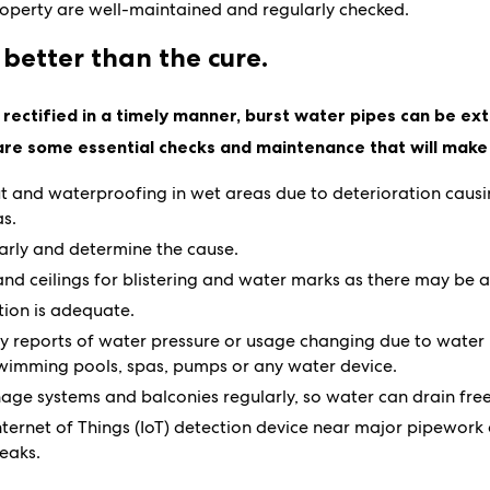
perty are well-maintained and regularly checked.
 better than the cure.
rectified in a timely manner, burst water pipes can be ex
are some essential checks and maintenance that will make 
t and waterproofing in wet areas due to deterioration cau
as.
arly and determine the cause.
and ceilings for blistering and water marks as there may be 
tion is adequate.
ny reports of water pressure or usage changing due to water
 swimming pools, spas, pumps or any water device.
age systems and balconies regularly, so water can drain free
Internet of Things (IoT) detection device near major pipework
eaks.