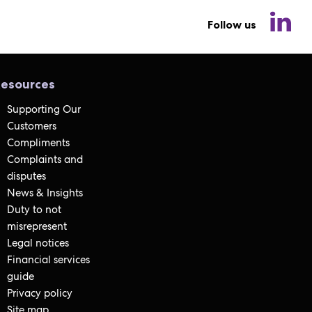
Follow us
esources
Supporting Our
Customers
Compliments
Complaints and
disputes
News & Insights
Duty to not
misrepresent
Legal notices
Financial services
guide
Privacy policy
Site map