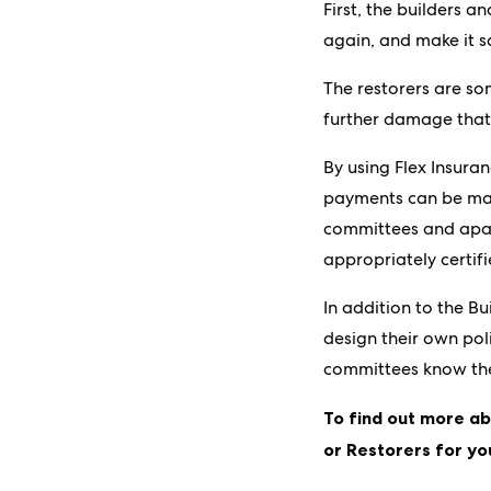
First, the builders a
again, and make it s
The restorers are so
further damage that
By using Flex Insura
payments can be made
committees and apar
appropriately certif
In addition to the B
design their own poli
committees know they
To find out more ab
or Restorers for yo