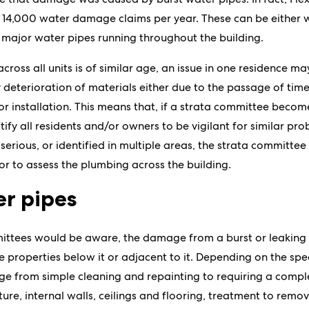
 14,000 water damage claims per year. These can be either wi
e major water pipes running throughout the building.
oss all units is of similar age, an issue in one residence ma
deterioration of materials either due to the passage of time,
or installation. This means that, if a strata committee becom
otify all residents and/or owners to be vigilant for similar pr
s serious, or identified in multiple areas, the strata committee
r to assess the plumbing across the building.
er pipes
ttees would be aware, the damage from a burst or leaking pi
e properties below it or adjacent to it. Depending on the spee
nge from simple cleaning and repainting to requiring a comp
re, internal walls, ceilings and flooring, treatment to remov