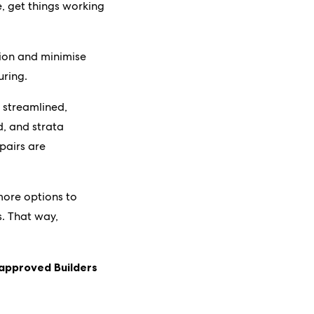
le, get things working
tion and minimise
uring.
e streamlined,
d, and strata
pairs are
more options to
s. That way,
 approved Builders