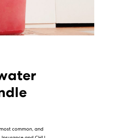
 water
ndle
e most common, and
ex Insurance and CHU