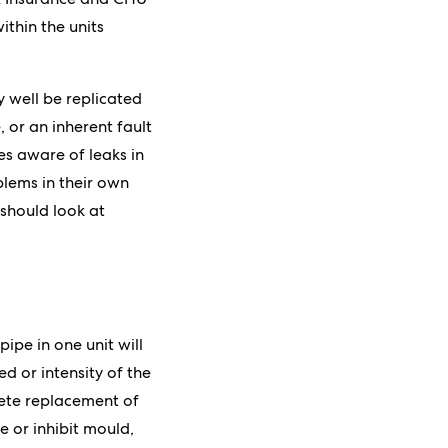
thin the units
y well be replicated
 or an inherent fault
es aware of leaks in
oblems in their own
 should look at
pe in one unit will
d or intensity of the
lete replacement of
e or inhibit mould,