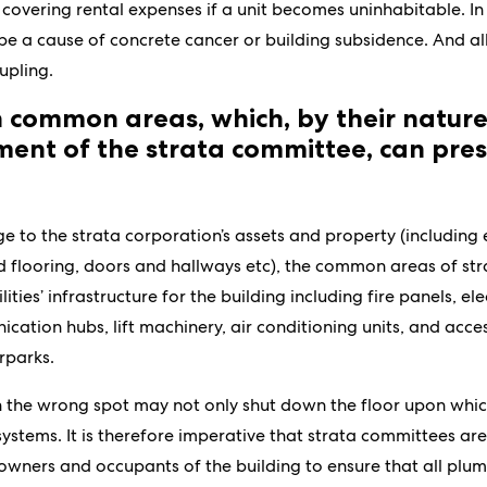
 covering rental expenses if a unit becomes uninhabitable. In
 a cause of concrete cancer or building subsidence. And all i
upling.
in common areas, which, by their natur
nt of the strata committee, can pres
e to the strata corporation’s assets and property (including
nd flooring, doors and hallways etc), the common areas of str
ilities’ infrastructure for the building including fire panels, ele
cation hubs, lift machinery, air conditioning units, and acc
rparks.
n the wrong spot may not only shut down the floor upon which
 systems. It is therefore imperative that strata committees ar
e owners and occupants of the building to ensure that all pl