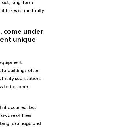
 fact, long-term
t takes is one faulty
e, come under
ent unique
 equipment,
ata buildings often
ctricity sub-stations,
ess to basement
 it occurred, but
e aware of their
umbing, drainage and