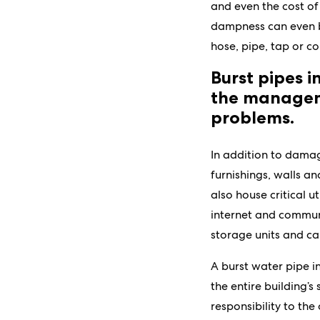
and even the cost of
dampness can even be
hose, pipe, tap or co
Burst pipes 
the manageme
problems.
In addition to damag
furnishings, walls a
also house critical ut
internet and communi
storage units and ca
A burst water pipe i
the entire building’s
responsibility to th