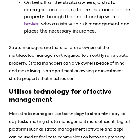
On behalf of the strata owners, a strata
manager can coordinate the insurance for the
property through their relationship with a
broker
, who assists with risk management and
places the necessary insurance.
Strata managers are there to relieve owners of the
multifaceted management required to smoothly run a strata
property. Strata managers can give owners peace of mind
and make living in an apartment or owning an investment
strata property that much easier.
Utilises technology for effective
management
Most strata managers use technology to streamline day-to-
day tasks, making strata management more efficient. Digital
platforms such as strata management software and apps
can be used to facilitate communication between property