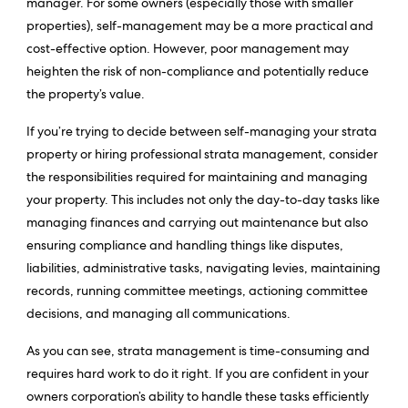
manager. For some owners (especially those with smaller
properties), self-management may be a more practical and
cost-effective option. However, poor management may
heighten the risk of non-compliance and potentially reduce
the property’s value.
If you’re trying to decide between self-managing your strata
property or hiring professional strata management, consider
the responsibilities required for maintaining and managing
your property. This includes not only the day-to-day tasks like
managing finances and carrying out maintenance but also
ensuring compliance and handling things like disputes,
liabilities, administrative tasks, navigating levies, maintaining
records, running committee meetings, actioning committee
decisions, and managing all communications.
As you can see, strata management is time-consuming and
requires hard work to do it right. If you are confident in your
owners corporation’s ability to handle these tasks efficiently