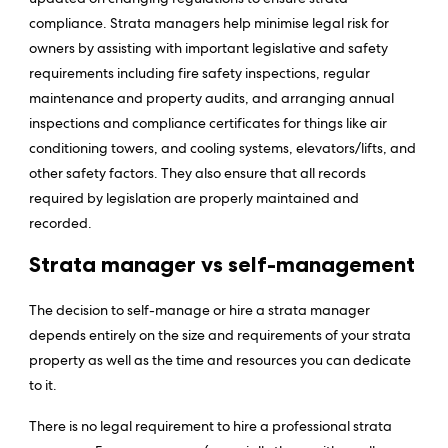
compliance. Strata managers help minimise legal risk for
owners by assisting with important legislative and safety
requirements including fire safety inspections, regular
maintenance and property audits, and arranging annual
inspections and compliance certificates for things like air
conditioning towers, and cooling systems, elevators/lifts, and
other safety factors. They also ensure that all records
required by legislation are properly maintained and
recorded.
Strata manager vs self-management
The decision to self-manage or hire a strata manager
depends entirely on the size and requirements of your strata
property as well as the time and resources you can dedicate
to it.
There is no legal requirement to hire a professional strata