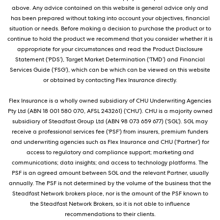
above. Any advice contained on this website is general advice only and
has been prepared without taking into account your objectives, financial
situation or needs. Before making a decision to purchase the product or to
continue to hold the product we recommend that you consider whether it is
appropriate for your circumstances and read the Product Disclosure
Statement (‘PDS’), Target Market Determination (‘TMD’) and Financial
Services Guide (‘FSG’), which can be which can be viewed on this website
or obtained by contacting Flex Insurance directly.
Flex Insurance is a wholly owned subsidiary of CHU Underwriting Agencies
Pty Ltd (ABN 18 001 580 070, AFSL 243261) (‘CHU’). CHU is a majority owned
subsidiary of Steadfast Group Ltd (ABN 98 073 659 677) (‘SGL’). SGL may
receive a professional services fee (‘PSF’) from insurers, premium funders
and underwriting agencies such as Flex Insurance and CHU (‘Partner’) for
access to regulatory and compliance support; marketing and
communications; data insights; and access to technology platforms. The
PSF is an agreed amount between SGL and the relevant Partner, usually
annually. The PSF is not determined by the volume of the business that the
Steadfast Network brokers place, nor is the amount of the PSF known to
the Steadfast Network Brokers, so it is not able to influence
recommendations to their clients.