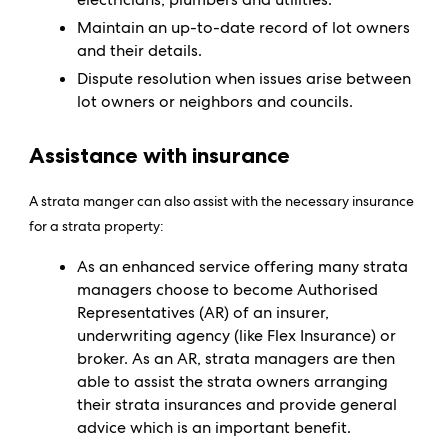
Maintain an up-to-date record of lot owners
and their details.
Dispute resolution when issues arise between
lot owners or neighbors and councils.
Assistance with insurance
A strata manger can also assist with the necessary insurance
for a strata property:
As an enhanced service offering many strata
managers choose to become Authorised
Representatives (AR) of an insurer,
underwriting agency (like Flex Insurance) or
broker. As an AR, strata managers are then
able to assist the strata owners arranging
their strata insurances and provide general
advice which is an important benefit.