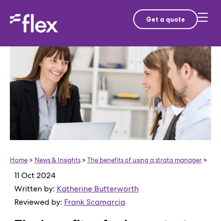
Get a quote
Home
>
News & Insights
>
The benefits of using a strata manager
>
11 Oct 2024
Written by:
Katherine Butterworth
Reviewed by:
Frank Scamarcia