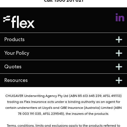
Call: 1300 201 021
Follow us
Products
Your Policy
Quotes
Resources
CHUiSAVER Underwriting Agency Pty Ltd (ABN 85 613 645 239, AFSL 491113)
trading as Flex Insurance acts under a binding authority as an agent for
certain underwriters at Lloyd’s and QBE Insurance (Australia) Limited (ABN
78 003 191 035, AFSL 239545), the insurers of the products.
Terms, conditions, limits and exclusions apply to the products referred to