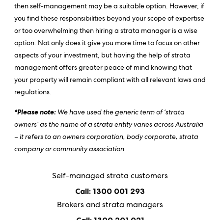
then self-management may be a suitable option. However, if
you find these responsibilities beyond your scope of expertise
or too overwhelming then hiring a strata manager is a wise
option. Not only does it give you more time to focus on other
aspects of your investment, but having the help of strata
management offers greater peace of mind knowing that
your property will remain compliant with all relevant laws and
regulations.
*Please note:
We have used the generic term of ‘strata
owners’ as the name of a strata entity varies across Australia
– it refers to an owners corporation, body corporate, strata
company or community association.
Self-managed strata customers
Call: 1300 001 293
Brokers and strata managers