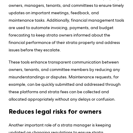
owners, managers, tenants, and committees to ensure timely
updates on important meetings, feedback, and
maintenance tasks. Additionally, financial management tools
are used to automate invoicing, payments, and budget
forecasting to keep strata owners informed about the
financial performance of their strata property and address
issues before they escalate.
These tools enhance transparent communication between
owners, tenants, and committee members by reducing any
misunderstandings or disputes. Maintenance requests, for
example, can be quickly submitted and addressed through
these platforms and strata fees can be collected and
allocated appropriately without any delays or confusion.
Reduces legal risks for owners
Another important role of a strata manager is keeping
updated on changing regulations to ensure strata