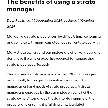
The benefits of using a strata
manager
Date Published: 15 September 2024, updated 11 October
2024
Managing a strata property can be difficult, time-consuming
and complex with many legislated requirements to deal with.
Many strata owners and committees are often very busy and
don’t have the time or expertise required to manage their
strata properties effectively.
This is where a strata manager can help. Strata managers
are specially trained professionals who deal with the
management and needs of strata properties. A strata
manager is engaged by the committee on behalf of the
strata owners* to manage the day-to-day running of the
property and ensuring it is fulfilling all its legislated