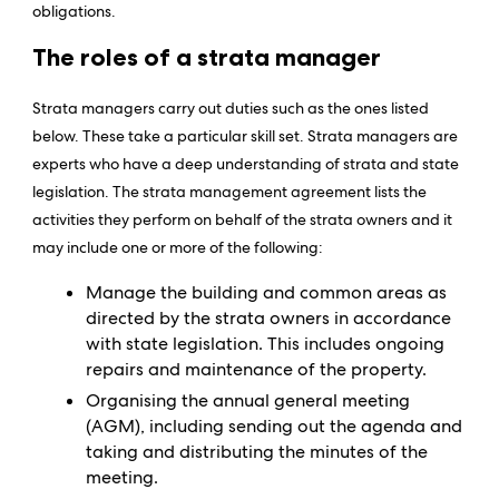
obligations.
The roles of a strata manager
Strata managers carry out duties such as the ones listed
below. These take a particular skill set. Strata managers are
experts who have a deep understanding of strata and state
legislation. The strata management agreement lists the
activities they perform on behalf of the strata owners and it
may include one or more of the following:
Manage the building and common areas as
directed by the strata owners in accordance
with state legislation. This includes ongoing
repairs and maintenance of the property.
Organising the annual general meeting
(AGM), including sending out the agenda and
taking and distributing the minutes of the
meeting.