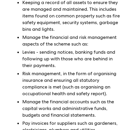
Keeping a record of all assets to ensure they
are managed and maintained. This includes
items found on common property such as fire
safety equipment, security systems, garbage
bins and lights.
Manage the financial and risk management
aspects of the scheme such as:
Levies - sending notices, banking funds and
following up with those who are behind in
their payments.
Risk management, in the form of organising
insurance and ensuring all statutory
compliance is met (such as organising an
occupational health and safety report).
Manage the financial accounts such as the
capital works and administrative funds,
budgets and financial statements.
Pay invoices for suppliers such as gardeners,
electricians, plumbers and utilities.