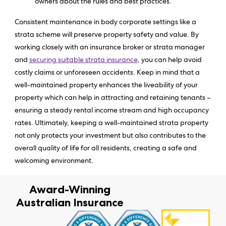
owners about the rules and best practices.
Consistent maintenance in body corporate settings like a
strata scheme will preserve property safety and value. By
working closely with an insurance broker or strata manager
and
securing suitable strata insurance
, you can help avoid
costly claims or unforeseen accidents. Keep in mind that a
well-maintained property enhances the liveability of your
property which can help in attracting and retaining tenants –
ensuring a steady rental income stream and high occupancy
rates. Ultimately, keeping a well-maintained strata property
not only protects your investment but also contributes to the
overall quality of life for all residents, creating a safe and
welcoming environment.
Award-Winning
Australian Insurance