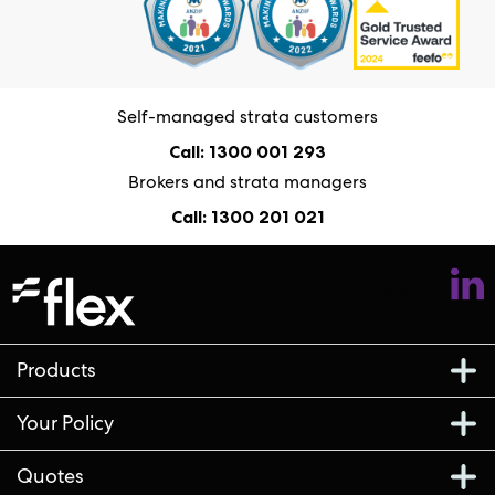
Self-managed strata customers
Call: 1300 001 293
Brokers and strata managers
Call: 1300 201 021
Follow us
Products
Your Policy
Quotes