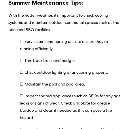
Summer Maintenance Tips:
With the hotter weather, it’s important to check cooling
systems and maintain outdoor communal spaces such as the
pool and BBQ facilities.
☐ Service air conditioning units to ensure they’re
running efficiently.
☐ Trim back trees and hedges.
☐ Check outdoor lighting is functioning properly.
☐ Maintain the pool and pool area.
☐ Inspect shared appliances such as BBQs for any gas
leaks or signs of wear. Check grill plate for grease
buildup and clean if needed as this can pose a fire
hazard.