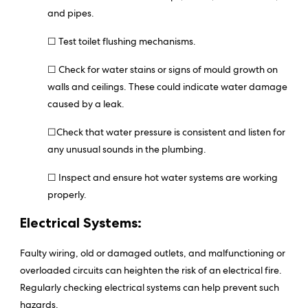
and pipes.
☐ Test toilet flushing mechanisms.
☐ Check for water stains or signs of mould growth on
walls and ceilings. These could indicate water damage
caused by a leak.
☐Check that water pressure is consistent and listen for
any unusual sounds in the plumbing.
☐ Inspect and ensure hot water systems are working
properly.
Electrical Systems:
Faulty wiring, old or damaged outlets, and malfunctioning or
overloaded circuits can heighten the risk of an electrical fire.
Regularly checking electrical systems can help prevent such
hazards.