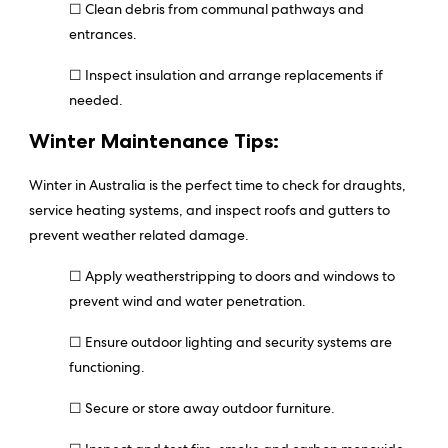
☐ Clean debris from communal pathways and
entrances.
☐ Inspect insulation and arrange replacements if
needed.
Winter Maintenance Tips:
Winter in Australia is the perfect time to check for draughts,
service heating systems, and inspect roofs and gutters to
prevent weather related damage.
☐ Apply weatherstripping to doors and windows to
prevent wind and water penetration.
☐ Ensure outdoor lighting and security systems are
functioning.
☐ Secure or store away outdoor furniture.