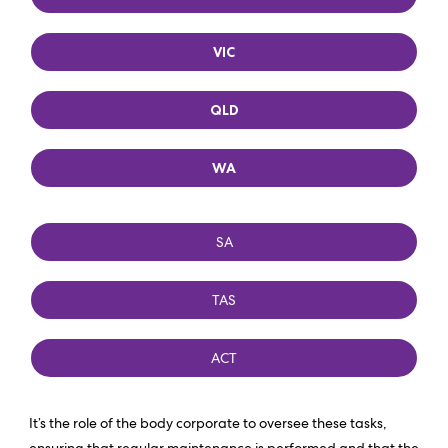
VIC
QLD
WA
SA
TAS
ACT
It’s the role of the body corporate to oversee these tasks,