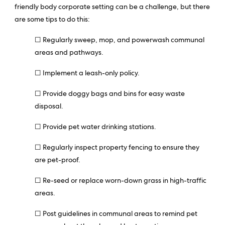
friendly body corporate setting can be a challenge, but there
are some tips to do this:
☐ Regularly sweep, mop, and powerwash communal
areas and pathways.
☐ Implement a leash-only policy.
☐ Provide doggy bags and bins for easy waste
disposal.
☐ Provide pet water drinking stations.
☐ Regularly inspect property fencing to ensure they
are pet-proof.
☐ Re-seed or replace worn-down grass in high-traffic
areas.
☐ Post guidelines in communal areas to remind pet