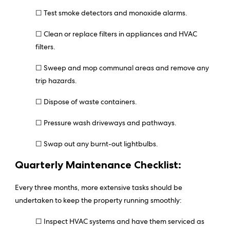
☐ Test smoke detectors and monoxide alarms.
☐
Clean or replace filters in appliances and HVAC
filters.
☐ Sweep and mop communal areas and remove any
trip hazards.
☐ Dispose of waste containers.
☐ Pressure wash driveways and pathways.
☐ Swap out any burnt-out lightbulbs.
Quarterly Maintenance Checklist:
Every three months, more extensive tasks should be
undertaken to keep the property running smoothly:
☐ Inspect HVAC systems and have them serviced as