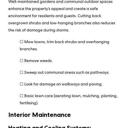
Well-maintained gardens and communal outdoor spaces
enhance the property’s appeal and create a safe
environment for residents and guests. Cutting back
overgrown shrubs and low-hanging branches also reduces
the risk of damage during storms.
☐ Mow lawns, trim back shrubs and overhanging
branches.
☐ Remove weeds.
☐ Sweep out communal areas such as pathways.
☐ Look for damage on walkways and paving.
☐ Basic lawn care (aerating lawn, mulching, planting,
fertilising).
Interior Maintenance
Heating and Cooling Systems: