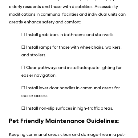
elderly residents and those with disabilities. Accessibility
modifications in communal facilities and individual units can
greatly enhance safety and comfort:
☐ Install grab bars in bathrooms and stairwells.
☐ Install ramps for those with wheelchairs, walkers,
and strollers.
☐ Clear pathways and install adequate lighting for
easier navigation.
☐ Install lever door handles in communal areas for
easier access.
☐ Install non-slip surfaces in high-traffic areas.
Pet Friendly Maintenance Guidelines:
Keeping communal areas clean and damage-free in a pet-