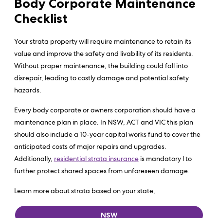
Body Corporate Maintenance
Checklist
Your strata property will require maintenance to retain its
value and improve the safety and livability of its residents.
Without proper maintenance, the building could fall into
disrepair, leading to costly damage and potential safety
hazards.
Every body corporate or owners corporation should have a
maintenance plan in place. In NSW, ACT and VIC this plan
should also include a 10-year capital works fund to cover the
anticipated costs of major repairs and upgrades.
Additionally,
residential strata insurance
is mandatory l to
further protect shared spaces from unforeseen damage.
Learn more about strata based on your state;
NSW