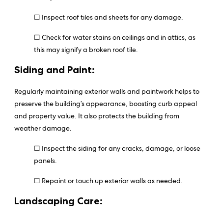
☐ Inspect roof tiles and sheets for any damage.
☐ Check for water stains on ceilings and in attics, as
this may signify a broken roof tile.
Siding and Paint:
Regularly maintaining exterior walls and paintwork helps to
preserve the building’s appearance, boosting curb appeal
and property value. It also protects the building from
weather damage.
☐ Inspect the siding for any cracks, damage, or loose
panels.
☐ Repaint or touch up exterior walls as needed.
Landscaping Care: