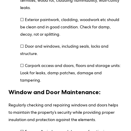
termites, wood rot, cladding flammability, wall-cavity
leaks.
☐ Exterior paintwork, cladding, woodwork etc should
be clean and in good condition. Check for damp,
decay, rot or splitting.
☐ Door and windows, including seals, locks and
structure.
☐ Carpark access and doors, floors and storage units:
Look for leaks, damp patches, damage and
tampering.
Window and Door Maintenance:
Regularly checking and repairing windows and doors helps
to maintain the property’s security while providing proper
insulation and protection against the elements.