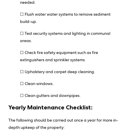
needed.
☐ Flush water water systems to remove sediment
build-up.
☐ Test security systems and lighting in communal
areas.
☐ Check fire safety equipment such as fire
extinguishers and sprinkler systems.
☐ Upholstery and carpet deep cleaning.
☐ Clean windows.
☐ Clean gutters and downpipes.
Yearly Maintenance Checklist:
The following should be carried out once a year for more in-
depth upkeep of the property: