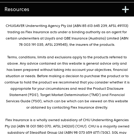
Resources
CHUiSAVER Underwriting Agency Pty Ltd (ABN 85 613 645 239, AFSL 491113)
trading as Flex Insurance acts under a binding authority as an agent for
certain underwriters at Lloyd’s and QBE Insurance (Australia) Limited (ABN
78 003 191 035, AFSL 239545), the insurers of the products.
Terms, conditions, limits and exclusions apply to the products referred to
above. Any advice contained on this website is general advice only and
has been prepared without taking into account your objectives, financial
situation or needs. Before making a decision to purchase the product or to
continue to hold the product we recommend that you consider whether it is
appropriate for your circumstances and read the Product Disclosure
Statement (‘PDS’), Target Market Determination (‘TMD’) and Financial
Services Guide (‘FSG’), which can be which can be viewed on this website
or obtained by contacting Flex Insurance directly.
Flex Insurance is a wholly owned subsidiary of CHU Underwriting Agencies
Pty Ltd (ABN 18 001 580 070, AFSL 243261) (‘CHU’). CHU is a majority owned
subsidiary of Steadfast Group Ltd (ABN 98 073 659 677) (‘SGL’). SGL may