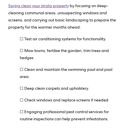
Spring clean your strata property
by focusing on deep-
cleaning communal areas, unsuspecting windows and
screens, and carrying out basic landscaping to prepare the
property for the warmer months ahead:
☐ Test air conditioning systems for functionality.
☐ Mow lawns, fertilise the garden, trim trees and
hedges.
☐ Clean and maintain the swimming pool and pool
area.
☐ Deep clean carpets and upholstery.
☐ Check windows and replace screens if needed.
☐ Engaging professional pest control services for
routine inspections can help prevent infestations.