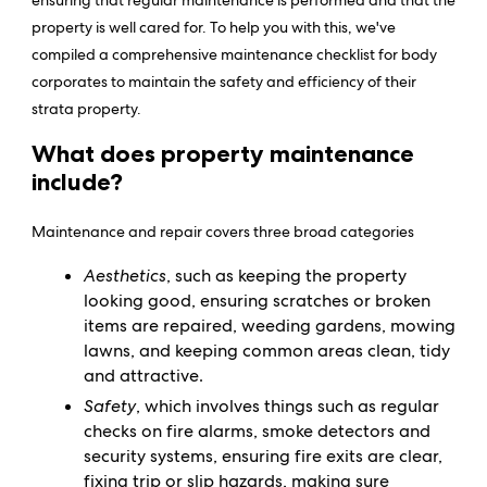
ensuring that regular maintenance is performed and that the
property is well cared for. To help you with this, we've
compiled a comprehensive maintenance checklist for body
corporates to maintain the safety and efficiency of their
strata property.
What does property maintenance
include?
Maintenance and repair covers three broad categories
Aesthetics
, such as keeping the property
looking good, ensuring scratches or broken
items are repaired, weeding gardens, mowing
lawns, and keeping common areas clean, tidy
and attractive.
Safety
, which involves things such as regular
checks on fire alarms, smoke detectors and
security systems, ensuring fire exits are clear,
fixing trip or slip hazards, making sure