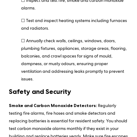
☐ Inspect and test fire, smoke and carbon monoxide
alarms.
☐ Test and inspect heating systems including furnaces
and radiators.
☐ Annually check walls, ceilings, windows, doors,
plumbing fixtures, appliances, storage areas, flooring,
balconies, and crawl spaces for signs of mould,
dampness, or musty odours, ensuring proper
ventilation and addressing leaks promptly to prevent
issues.
Safety and Security
Smoke and Carbon Monoxide Detectors:
Regularly
testing fire alarms, fire hoses and smoke detectors and
replacing batteries is essential for resident safety. You should
test carbon monoxide alarms monthly if they exist in your
building and replace batteries yearly. Make sure fire escapes