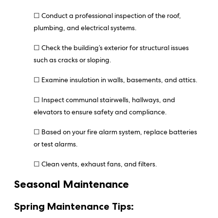
☐ Conduct a professional inspection of the roof,
plumbing, and electrical systems.
☐ Check the building’s exterior for structural issues
such as cracks or sloping.
☐ Examine insulation in walls, basements, and attics.
☐ Inspect communal stairwells, hallways, and
elevators to ensure safety and compliance.
☐ Based on your fire alarm system, replace batteries
or test alarms.
☐ Clean vents, exhaust fans, and filters.
Seasonal Maintenance
Spring Maintenance Tips: