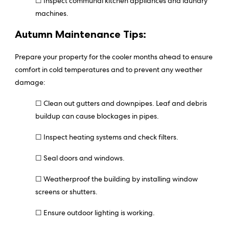
☐ Inspect communal kitchen appliances and laundry
machines.
Autumn Maintenance Tips:
Prepare your property for the cooler months ahead to ensure
comfort in cold temperatures and to prevent any weather
damage:
☐ Clean out gutters and downpipes. Leaf and debris
buildup can cause blockages in pipes.
☐ Inspect heating systems and check filters.
☐ Seal doors and windows.
☐ Weatherproof the building by installing window
screens or shutters.
☐ Ensure outdoor lighting is working.