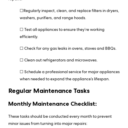
☐Regularly inspect, clean, and replace filters in dryers,
washers, purifiers, and range hoods.
☐ Test all appliances to ensure they’re working
efficiently.
☐ Check for any gas leaks in ovens, stoves and BBQs.
☐ Clean out refrigerators and microwaves.
☐ Schedule a professional service for major appliances
when needed to expand the appliance’s lifespan.
Regular Maintenance Tasks
Monthly Maintenance Checklist:
These tasks should be conducted every month to prevent
minor issues from turning into major repairs: