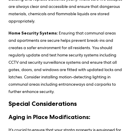
are always clear and accessible and ensure that dangerous
materials, chemicals and flammable liquids are stored
appropriately.
Home Security Systems:
Ensuring that communal areas
and apartments are secure helps prevent break-ins and
creates a safer environment for all residents. You should
regularly update and test home security systems including
CCTV and security surveillance systems and ensure that all
gates, doors, and windows are fitted with updated locks and
latches. Consider installing motion-detecting lighting in
communal areas including entranceways and carparks to
further enhance security.
Special Considerations
Aging in Place Modifications:
It’s crucial to ensure that your strata property is equipped for