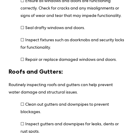
☐ Ensure all windows and doors are functioning
correctly. Check for cracks and any misalignments or
signs of wear and tear that may impede functionality.
☐ Seal drafty windows and doors.
☐ Inspect fixtures such as doorknobs and security locks
for functionality.
☐ Repair or replace damaged windows and doors.
Roofs and Gutters:
Routinely inspecting roofs and gutters can help prevent
water damage and structural issues.
☐ Clean out gutters and downpipes to prevent
blockages.
☐ Inspect gutters and downpipes for leaks, dents or
rust spots.