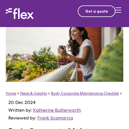
Get a quote
Home
>
News & Insights
>
Body Corporate Maintenance Checklist
>
20 Dec 2024
Written by:
Katherine Butterworth
Reviewed by:
Frank Scamarcia