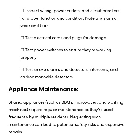
☐ Inspect wiring, power outlets, and circuit breakers
for proper function and condition. Note any signs of
wear and tear.
☐ Test electrical cords and plugs for damage.
☐ Test power switches to ensure they’re working
properly.
☐ Test smoke alarms and detectors, intercoms, and
carbon monoxide detectors.
Appliance Maintenance:
Shared appliances (such as BBQs, microwaves, and washing
machines) require regular maintenance as they’re used
frequently by multiple residents. Neglecting such
maintenance can lead to potential safety risks and expensive
repairs.