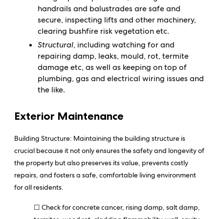
handrails and balustrades are safe and
secure, inspecting lifts and other machinery,
clearing bushfire risk vegetation etc.
Structural
, including watching for and
repairing damp, leaks, mould, rot, termite
damage etc, as well as keeping on top of
plumbing, gas and electrical wiring issues and
the like.
Exterior Maintenance
Building Structure:
Maintaining the building structure is
crucial because it not only ensures the safety and longevity of
the property but also preserves its value, prevents costly
repairs, and fosters a safe, comfortable living environment
for all residents.
☐ Check for concrete cancer, rising damp, salt damp,