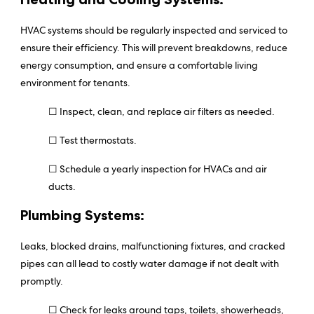
HVAC systems should be regularly inspected and serviced to
ensure their efficiency. This will prevent breakdowns, reduce
energy consumption, and ensure a comfortable living
environment for tenants.
☐ Inspect, clean, and replace air filters as needed.
☐ Test thermostats.
☐ Schedule a yearly inspection for HVACs and air
ducts.
Plumbing Systems:
Leaks, blocked drains, malfunctioning fixtures, and cracked
pipes can all lead to costly water damage if not dealt with
promptly.
☐ Check for leaks around taps, toilets, showerheads,