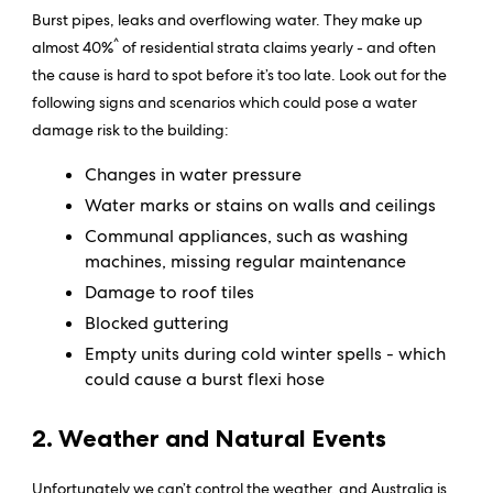
Burst pipes, leaks and overflowing water. They make up
^
almost 40%
of residential strata claims yearly - and often
the cause is hard to spot before it’s too late. Look out for the
following signs and scenarios which could pose a water
damage risk to the building:
Changes in water pressure
Water marks or stains on walls and ceilings
Communal appliances, such as washing
machines, missing regular maintenance
Damage to roof tiles
Blocked guttering
Empty units during cold winter spells - which
could cause a burst flexi hose
2. Weather and Natural Events
Unfortunately we can’t control the weather, and Australia is