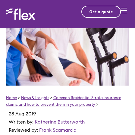
Get a quote
Home
>
News & Insights
>
Common Residential Strata insurance
claims, and how to prevent them in your property
>
28 Aug 2019
Written by:
Katherine Butterworth
Reviewed by:
Frank Scamarcia