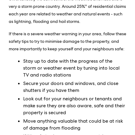
very a storm prone country. Around 25%^ of residential claims
each year are related to weather and natural events - such
as lightning, flooding and hail storms.
If there is a severe weather warning in your area, follow these
safety tips to try to minimise damage to the property, and
more importantly to keep yourself and your neighbours safe:
Stay up to date with the progress of the
storm or weather event by tuning into local
TV and radio stations
Secure your doors and windows, and close
shutters if you have them
Look out for your neighbours or tenants and
make sure they are also aware, safe and their
property is secured
Move anything valuable that could be at risk
of damage from flooding