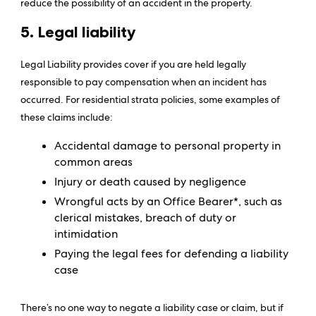
reduce the possibility of an accident in the property.
5. Legal liability
Legal Liability provides cover if you are held legally
responsible to pay compensation when an incident has
occurred. For residential strata policies, some examples of
these claims include:
Accidental damage to personal property in
common areas
Injury or death caused by negligence
Wrongful acts by an Office Bearer*, such as
clerical mistakes, breach of duty or
intimidation
Paying the legal fees for defending a liability
case
There’s no one way to negate a liability case or claim, but if