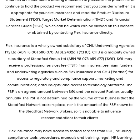
continue to hold the product we recommend that you consider whether it is
appropriate for your circumstances and read the Product Disclosure
Statement (‘PDS’), Target Market Determination (‘TMD’) and Financial
Services Guide (‘FSG’), which can be which can be viewed on this website
or obtained by contacting Flex Insurance directly.
Flex Insurance is a wholly owned subsidiary of CHU Underwriting Agencies
Pty Ltd (ABN 18 001 580 070, AFSL 243261) (‘CHU’). CHU is a majority owned
subsidiary of Steadfast Group Ltd (ABN 98 073 659 677) (‘SGL’). SGL may
receive a professional services fee (‘PSF’) from insurers, premium funders
and underwriting agencies such as Flex Insurance and CHU (‘Partner’) for
access to regulatory and compliance support; marketing and
communications; data insights; and access to technology platforms. The
PSF is an agreed amount between SGL and the relevant Partner, usually
annually. The PSF is not determined by the volume of the business that the
Steadfast Network brokers place, nor is the amount of the PSF known to
the Steadfast Network Brokers, so it is not able to influence
recommendations to their clients.
Flex Insurance may have access to shared services from SGL, including:
compliance tools; procedures; manuals and training; legal; HR banking;