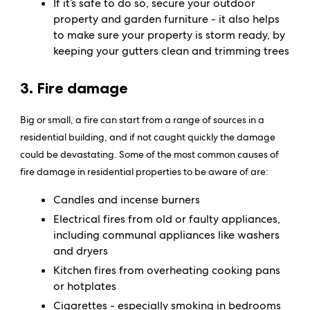
If it’s safe to do so, secure your outdoor
property and garden furniture - it also helps
to make sure your property is storm ready, by
keeping your gutters clean and trimming trees
3. Fire damage
Big or small, a fire can start from a range of sources in a
residential building, and if not caught quickly the damage
could be devastating. Some of the most common causes of
fire damage in residential properties to be aware of are:
Candles and incense burners
Electrical fires from old or faulty appliances,
including communal appliances like washers
and dryers
Kitchen fires from overheating cooking pans
or hotplates
Cigarettes - especially smoking in bedrooms