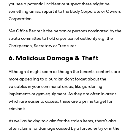
you see a potential incident or suspect there might be
something amiss, report it to the Body Corporate or Owners
Corporation.
*An Office Bearer is the person or persons nominated by the
strata committee to hold a position of authority e.g. the
Chairperson, Secretary or Treasurer.
6. Malicious Damage & Theft
Although it might seem as though the tenants’ contents are
more appealing to a burglar, don’t forget about the
valuables in your communal areas, like gardening
implements or gym equipment. As they are often in areas
which are easier to access, these are a prime target for
criminals.
As well as having to claim for the stolen items, there’s also
often claims for damage caused by a forced entry or in the