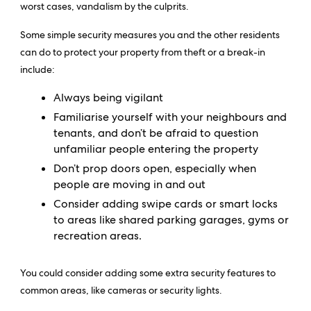
worst cases, vandalism by the culprits.
Some simple security measures you and the other residents
can do to protect your property from theft or a break-in
include:
Always being vigilant
Familiarise yourself with your neighbours and
tenants, and don’t be afraid to question
unfamiliar people entering the property
Don’t prop doors open, especially when
people are moving in and out
Consider adding swipe cards or smart locks
to areas like shared parking garages, gyms or
recreation areas.
You could consider adding some extra security features to
common areas, like cameras or security lights.