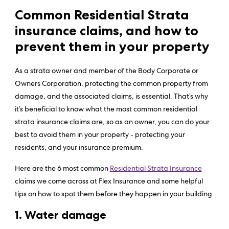
Common Residential Strata
insurance claims, and how to
prevent them in your property
As a strata owner and member of the Body Corporate or
Owners Corporation, protecting the common property from
damage, and the associated claims, is essential. That’s why
it’s beneficial to know what the most common residential
strata insurance claims are, so as an owner, you can do your
best to avoid them in your property - protecting your
residents, and your insurance premium.
Here are the 6 most common
Residential Strata Insurance
claims we come across at Flex Insurance and some helpful
tips on how to spot them before they happen in your building:
1. Water damage