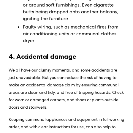
or around soft furnishings. Even cigarette
butts being dropped onto another balcony,
igniting the furniture
Faulty wiring, such as mechanical fires from
air conditioning units or communal clothes
dryer
4. Accidental damage
We all have our clumsy moments, and some accidents are
just unavoidable. But you can reduce the risk of having to
make an accidental damage claim by ensuring communal
areas are clean and tidy, and free of tripping hazards. Check
for worn or damaged carpets, and shoes or plants outside
doors and stairwells.
Keeping communal appliances and equipment in full working
order, and with clear instructions for use, can also help to