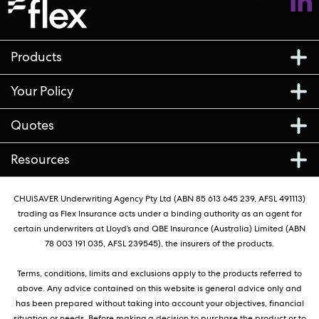
Follow us
Products
Your Policy
Quotes
Resources
CHUiSAVER Underwriting Agency Pty Ltd (ABN 85 613 645 239, AFSL 491113)
trading as Flex Insurance acts under a binding authority as an agent for
certain underwriters at Lloyd’s and QBE Insurance (Australia) Limited (ABN
78 003 191 035, AFSL 239545), the insurers of the products.
Terms, conditions, limits and exclusions apply to the products referred to
above. Any advice contained on this website is general advice only and
has been prepared without taking into account your objectives, financial
situation or needs. Before making a decision to purchase the product or to