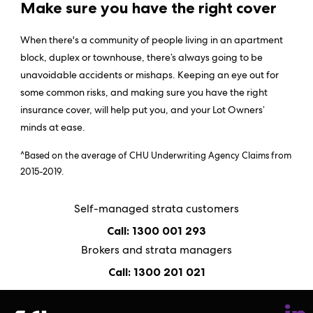
Make sure you have the right cover
When there's a community of people living in an apartment
block, duplex or townhouse, there’s always going to be
unavoidable accidents or mishaps. Keeping an eye out for
some common risks, and making sure you have the right
insurance cover, will help put you, and your Lot Owners’
minds at ease.
^Based on the average of CHU Underwriting Agency Claims from
2015-2019.
Self-managed strata customers
Call: 1300 001 293
Brokers and strata managers
Call: 1300 201 021