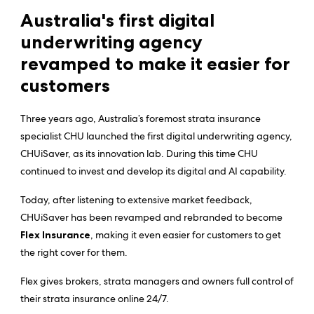
Australia's first digital
underwriting agency
revamped to make it easier for
customers
Three years ago, Australia’s foremost strata insurance
specialist CHU launched the first digital underwriting agency,
CHUiSaver, as its innovation lab. During this time CHU
continued to invest and develop its digital and AI capability.
Today, after listening to extensive market feedback,
CHUiSaver has been revamped and rebranded to become
Flex Insurance
, making it even easier for customers to get
the right cover for them.
Flex gives brokers, strata managers and owners full control of
their strata insurance online 24/7.