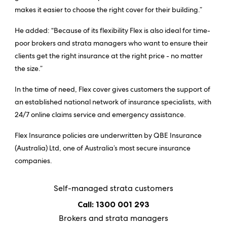
makes it easier to choose the right cover for their building.”
He added: “Because of its flexibility Flex is also ideal for time-
poor brokers and strata managers who want to ensure their
clients get the right insurance at the right price - no matter
the size.”
In the time of need, Flex cover gives customers the support of
an established national network of insurance specialists, with
24/7 online claims service and emergency assistance.
Flex Insurance policies are underwritten by QBE Insurance
(Australia) Ltd, one of Australia’s most secure insurance
companies.
Self-managed strata customers
Call: 1300 001 293
Brokers and strata managers