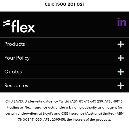
Call: 1300 201 021
Follow us
Products
Your Policy
Quotes
Resources
CHUiSAVER Underwriting Agency Pty Ltd (ABN 85 613 645 239, AFSL 491113)
trading as Flex Insurance acts under a binding authority as an agent for
certain underwriters at Lloyd’s and QBE Insurance (Australia) Limited (ABN
78 003 191 035, AFSL 239545), the insurers of the products.