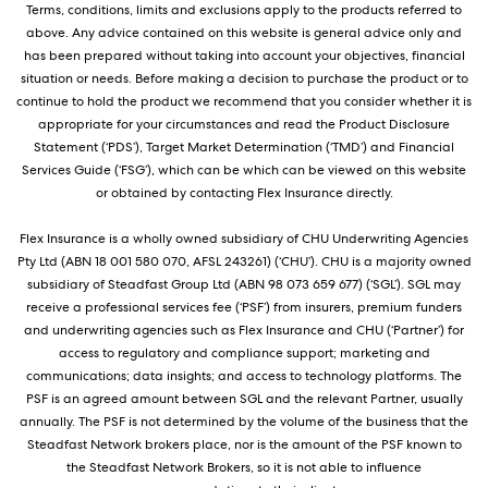
Terms, conditions, limits and exclusions apply to the products referred to
above. Any advice contained on this website is general advice only and
has been prepared without taking into account your objectives, financial
situation or needs. Before making a decision to purchase the product or to
continue to hold the product we recommend that you consider whether it is
appropriate for your circumstances and read the Product Disclosure
Statement (‘PDS’), Target Market Determination (‘TMD’) and Financial
Services Guide (‘FSG’), which can be which can be viewed on this website
or obtained by contacting Flex Insurance directly.
Flex Insurance is a wholly owned subsidiary of CHU Underwriting Agencies
Pty Ltd (ABN 18 001 580 070, AFSL 243261) (‘CHU’). CHU is a majority owned
subsidiary of Steadfast Group Ltd (ABN 98 073 659 677) (‘SGL’). SGL may
receive a professional services fee (‘PSF’) from insurers, premium funders
and underwriting agencies such as Flex Insurance and CHU (‘Partner’) for
access to regulatory and compliance support; marketing and
communications; data insights; and access to technology platforms. The
PSF is an agreed amount between SGL and the relevant Partner, usually
annually. The PSF is not determined by the volume of the business that the
Steadfast Network brokers place, nor is the amount of the PSF known to
the Steadfast Network Brokers, so it is not able to influence