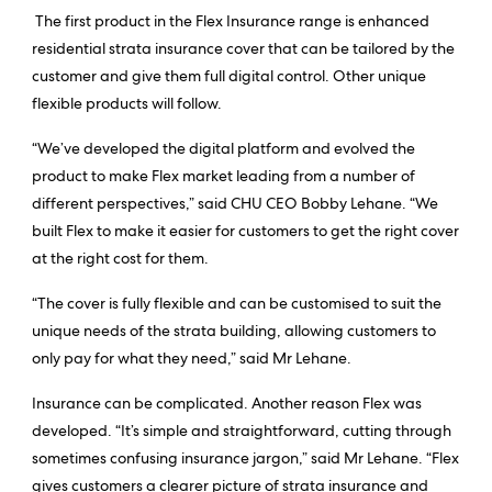
The first product in the Flex Insurance range is enhanced
residential strata insurance cover that can be tailored by the
customer and give them full digital control. Other unique
flexible products will follow.
“We’ve developed the digital platform and evolved the
product to make Flex market leading from a number of
different perspectives,” said CHU CEO Bobby Lehane. “We
built Flex to make it easier for customers to get the right cover
at the right cost for them.
“The cover is fully flexible and can be customised to suit the
unique needs of the strata building, allowing customers to
only pay for what they need,” said Mr Lehane.
Insurance can be complicated. Another reason Flex was
developed. “It’s simple and straightforward, cutting through
sometimes confusing insurance jargon,” said Mr Lehane. “Flex
gives customers a clearer picture of strata insurance and