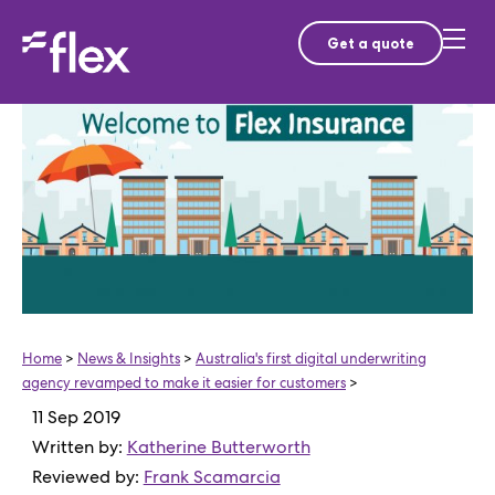
Get a quote
Home
>
News & Insights
>
Australia's first digital underwriting
agency revamped to make it easier for customers
>
11 Sep 2019
Written by:
Katherine Butterworth
Reviewed by:
Frank Scamarcia