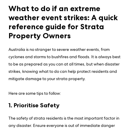
What to do if an extreme
weather event strikes: A quick
reference guide for Strata
Property Owners
Australia is no stranger to severe weather events, from
cyclones and storms to bushfires and floods. It is always best
to be as prepared as you can at all times, but when disaster
strikes, knowing what to do can help protect residents and
mitigate damage to your strata property.
Here are some tips to follow:
1. Prioritise Safety
The safety of strata residents is the most important factor in
any disaster. Ensure everyone is out of immediate danger