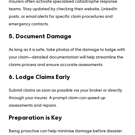
Insurers often activate specialised catastrophe response
teams. Stay updated by checking their website, LinkedIn
posts, or email alerts for specific claim procedures and
emergency contacts.
5. Document Damage
As long as it is safe, take photos of the damage to lodge with
your claim—detailed documentation will help streamline the
claims process and ensure accurate assessments.
6. Lodge Claims Early
Submit claims as soon as possible via your broker or directly
through your insurer. A prompt claim can speed up
assessments and repairs.
Preparation is Key
Being proactive can help minimise damage before disaster