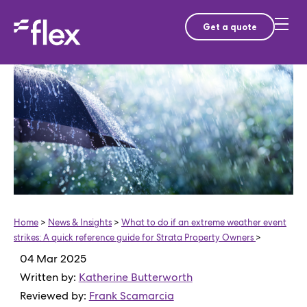
Get a quote
Home
>
News & Insights
>
What to do if an extreme weather event
strikes: A quick reference guide for Strata Property Owners
>
04 Mar 2025
Written by:
Katherine Butterworth
Reviewed by:
Frank Scamarcia