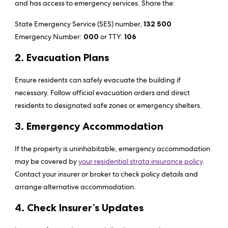
and has access to emergency services. Share the:
State Emergency Service (SES) number,
132 500
Emergency Number:
000
or TTY:
106
2. Evacuation Plans
Ensure residents can safely evacuate the building if
necessary. Follow official evacuation orders and direct
residents to designated safe zones or emergency shelters.
3. Emergency Accommodation
If the property is uninhabitable, emergency accommodation
may be covered by
your residential strata insurance policy
.
Contact your insurer or broker to check policy details and
arrange alternative accommodation.
4. Check Insurer’s Updates