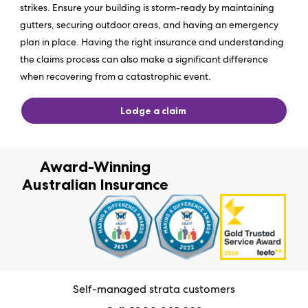
strikes. Ensure your building is storm-ready by maintaining
gutters, securing outdoor areas, and having an emergency
plan in place. Having the right insurance and understanding
the claims process can also make a significant difference
when recovering from a catastrophic event.
Lodge a claim
Award-Winning
Australian Insurance
Self-managed strata customers