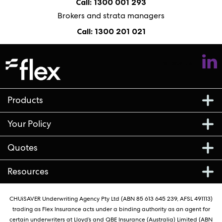
Call: 1300 001 293
Brokers and strata managers
Call: 1300 201 021
Follow us
Products
Your Policy
Quotes
Resources
CHUiSAVER Underwriting Agency Pty Ltd (ABN 85 613 645 239, AFSL 491113)
trading as Flex Insurance acts under a binding authority as an agent for
certain underwriters at Lloyd’s and QBE Insurance (Australia) Limited (ABN