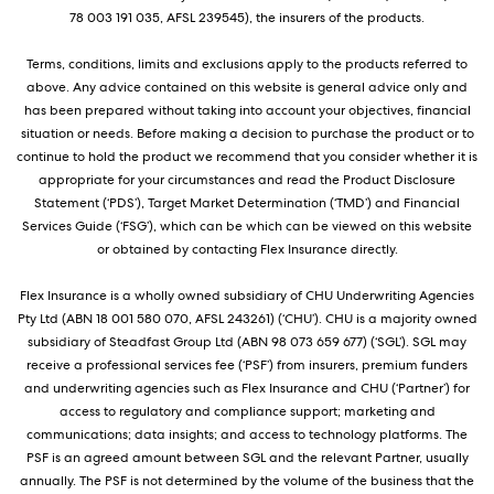
78 003 191 035, AFSL 239545), the insurers of the products.
Terms, conditions, limits and exclusions apply to the products referred to
above. Any advice contained on this website is general advice only and
has been prepared without taking into account your objectives, financial
situation or needs. Before making a decision to purchase the product or to
continue to hold the product we recommend that you consider whether it is
appropriate for your circumstances and read the Product Disclosure
Statement (‘PDS’), Target Market Determination (‘TMD’) and Financial
Services Guide (‘FSG’), which can be which can be viewed on this website
or obtained by contacting Flex Insurance directly.
Flex Insurance is a wholly owned subsidiary of CHU Underwriting Agencies
Pty Ltd (ABN 18 001 580 070, AFSL 243261) (‘CHU’). CHU is a majority owned
subsidiary of Steadfast Group Ltd (ABN 98 073 659 677) (‘SGL’). SGL may
receive a professional services fee (‘PSF’) from insurers, premium funders
and underwriting agencies such as Flex Insurance and CHU (‘Partner’) for
access to regulatory and compliance support; marketing and
communications; data insights; and access to technology platforms. The
PSF is an agreed amount between SGL and the relevant Partner, usually
annually. The PSF is not determined by the volume of the business that the