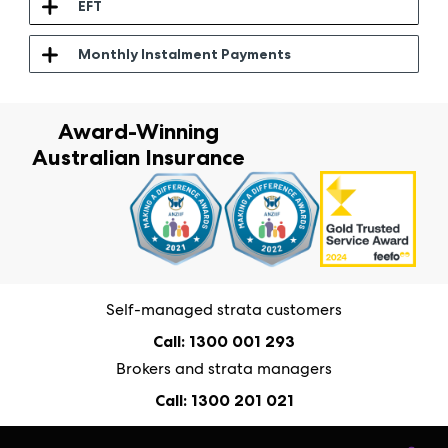
EFT
Monthly Instalment Payments
Award-Winning
Australian Insurance
Self-managed strata customers
Call: 1300 001 293
Brokers and strata managers
Call: 1300 201 021