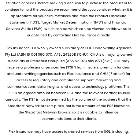
situation or needs. Before making a decision to purchase the product or to
continue to hold the product we recommend that you consider whether it is
appropriate for your circumstances and read the Product Disclosure
Statement (‘PDS’), Target Market Determination (‘TMD’) and Financial
Services Guide (‘FSG’), which can be which can be viewed on this website
or obtained by contacting Flex Insurance directly.
Flex Insurance is a wholly owned subsidiary of CHU Underwriting Agencies
Pty Ltd (ABN 18 001 580 070, AFSL 243261) (‘CHU’). CHU is a majority owned
subsidiary of Steadfast Group Ltd (ABN 98 073 659 677) (‘SGL’). SGL may
receive a professional services fee (‘PSF’) from insurers, premium funders
and underwriting agencies such as Flex Insurance and CHU (‘Partner’) for
access to regulatory and compliance support; marketing and
communications; data insights; and access to technology platforms. The
PSF is an agreed amount between SGL and the relevant Partner, usually
annually. The PSF is not determined by the volume of the business that the
Steadfast Network brokers place, nor is the amount of the PSF known to
the Steadfast Network Brokers, so it is not able to influence
recommendations to their clients.
Flex Insurance may have access to shared services from SGL, including: