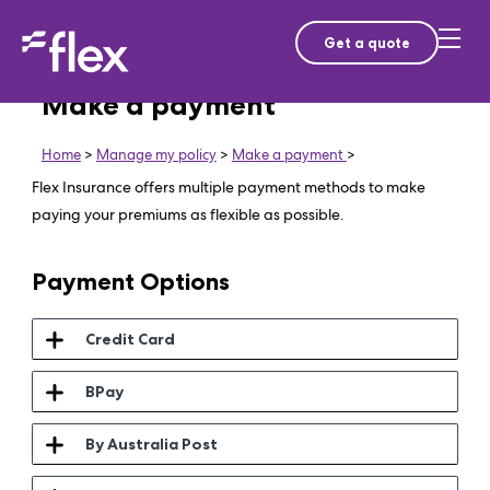
Get a quote
Make a payment
Home
>
Manage my policy
>
Make a payment
>
Flex Insurance offers multiple payment methods to make
paying your premiums as flexible as possible.
Payment Options
Credit Card
BPay
By Australia Post