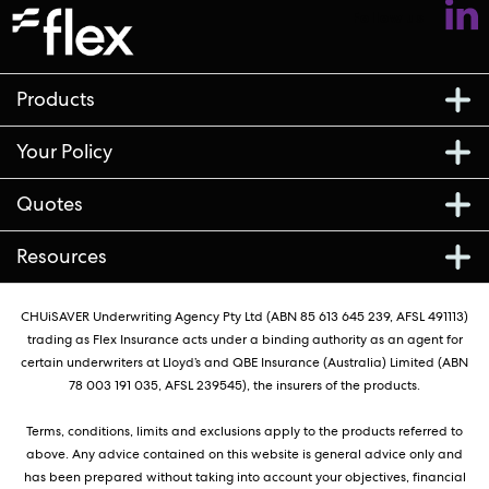
Follow us
Products
Your Policy
Quotes
Resources
CHUiSAVER Underwriting Agency Pty Ltd (ABN 85 613 645 239, AFSL 491113)
trading as Flex Insurance acts under a binding authority as an agent for
certain underwriters at Lloyd’s and QBE Insurance (Australia) Limited (ABN
78 003 191 035, AFSL 239545), the insurers of the products.
Terms, conditions, limits and exclusions apply to the products referred to
above. Any advice contained on this website is general advice only and
has been prepared without taking into account your objectives, financial