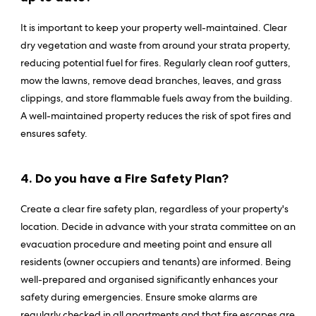
It is important to keep your property well-maintained. Clear
dry vegetation and waste from around your strata property,
reducing potential fuel for fires. Regularly clean roof gutters,
mow the lawns, remove dead branches, leaves, and grass
clippings, and store flammable fuels away from the building.
A well-maintained property reduces the risk of spot fires and
ensures safety.
4. Do you have a Fire Safety Plan?
Create a clear fire safety plan, regardless of your property's
location. Decide in advance with your strata committee on an
evacuation procedure and meeting point and ensure all
residents (owner occupiers and tenants) are informed. Being
well-prepared and organised significantly enhances your
safety during emergencies. Ensure smoke alarms are
regularly checked in all apartments and that fire escapes are