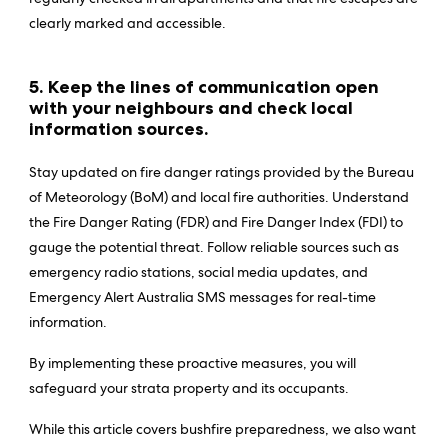
clearly marked and accessible.
5. Keep the lines of communication open
with your neighbours and check local
information sources.
Stay updated on fire danger ratings provided by the Bureau
of Meteorology (BoM) and local fire authorities. Understand
the Fire Danger Rating (FDR) and Fire Danger Index (FDI) to
gauge the potential threat. Follow reliable sources such as
emergency radio stations, social media updates, and
Emergency Alert Australia SMS messages for real-time
information.
By implementing these proactive measures, you will
safeguard your strata property and its occupants.
While this article covers bushfire preparedness, we also want