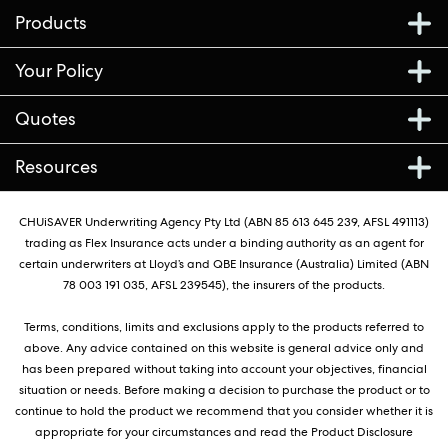
Products
Your Policy
Quotes
Resources
CHUiSAVER Underwriting Agency Pty Ltd (ABN 85 613 645 239, AFSL 491113)
trading as Flex Insurance acts under a binding authority as an agent for
certain underwriters at Lloyd’s and QBE Insurance (Australia) Limited (ABN
78 003 191 035, AFSL 239545), the insurers of the products.
Terms, conditions, limits and exclusions apply to the products referred to
above. Any advice contained on this website is general advice only and
has been prepared without taking into account your objectives, financial
situation or needs. Before making a decision to purchase the product or to
continue to hold the product we recommend that you consider whether it is
appropriate for your circumstances and read the Product Disclosure