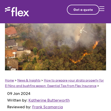
Get a quote
Home
>
News & Insights
>
How to prepare your strata property for
El Nino and bushfire season: Essential Tips from Flex Insurance
>
09 Jan 2024
Written by:
Katherine Butterworth
Reviewed by:
Frank Scamarcia