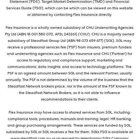
Statement (‘PDS’), Target Market Determination (‘TMD’) and Financial
Services Guide (‘FSG’), which can be which can be viewed on this website
or obtained by contacting Flex Insurance directly.
Flex Insurance is a wholly owned subsidiary of CHU Underwriting Agencies
Pty Ltd (ABN 18 001 580 070, AFSL 243261) (‘CHU’). CHU is a majority owned
subsidiary of Steadfast Group Ltd (ABN 98 073 659 677) (‘SGL’). SGL may
receive a professional services fee (‘PSF’) from insurers, premium funders
and underwriting agencies such as Flex Insurance and CHU (‘Partner’) for
access to regulatory and compliance support; marketing and
communications; data insights; and access to technology platforms. The
PSF is an agreed amount between SGL and the relevant Partner, usually
annually. The PSF is not determined by the volume of the business that the
Steadfast Network brokers place, nor is the amount of the PSF known to
the Steadfast Network Brokers, so it is not able to influence
recommendations to their clients.
Flex Insurance may have access to shared services from SGL, including:
compliance tools; procedures; manuals and training; legal; HR banking;
and group purchasing arrangements. These services are funded by SGL,
subsidised by SGL or SGL receives a fee for them. SGL’s FSG is available at
www.steadfast.com.au or on request by telephoning SGL’s Company