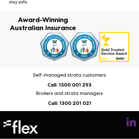
stay safe.
Award-Winning
Australian Insurance
Self-managed strata customers
Call: 1300 001 293
Brokers and strata managers
Call: 1300 201 021
Follow us