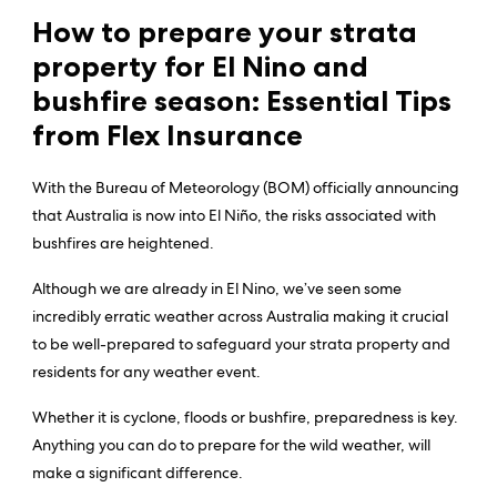
How to prepare your strata
property for El Nino and
bushfire season: Essential Tips
from Flex Insurance
With the Bureau of Meteorology (BOM) officially announcing
that Australia is now into El Niño, the risks associated with
bushfires are heightened.
Although we are already in El Nino, we’ve seen some
incredibly erratic weather across Australia making it crucial
to be well-prepared to safeguard your strata property and
residents for any weather event.
Whether it is cyclone, floods or bushfire, preparedness is key.
Anything you can do to prepare for the wild weather, will
make a significant difference.