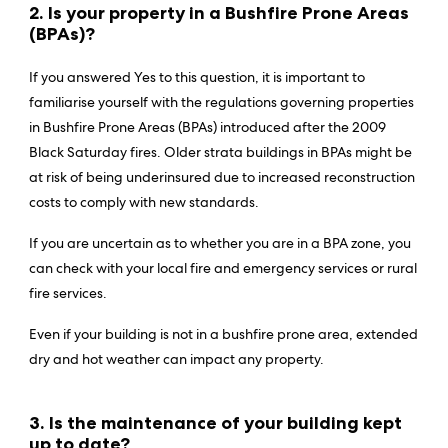
2. Is your property in a Bushfire Prone Areas
(BPAs
)?
If you answered Yes to this question, it is important to
familiarise yourself with the regulations governing properties
in Bushfire Prone Areas (BPAs) introduced after the 2009
Black Saturday fires. Older strata buildings in BPAs might be
at risk of being underinsured due to increased reconstruction
costs to comply with new standards.
If you are uncertain as to whether you are in a BPA zone, you
can check with your local fire and emergency services or rural
fire services.
Even if your building is not in a bushfire prone area, extended
dry and hot weather can impact any property.
3. Is the maintenance of your building kept
up to date?