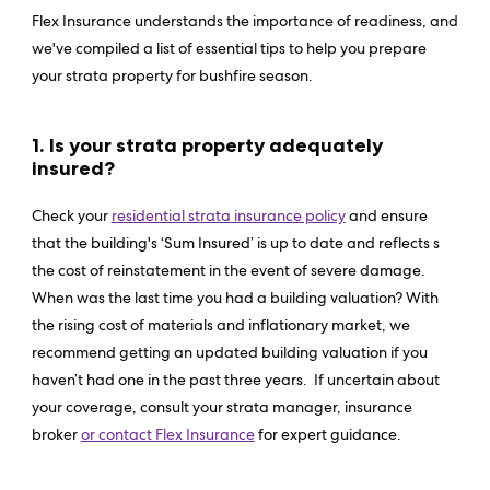
Flex Insurance understands the importance of readiness, and
we've compiled a list of essential tips to help you prepare
your strata property for bushfire season.
1. Is your strata property adequately
insured?
Check your
residential strata insurance policy
and ensure
that the building's ‘Sum Insured’ is up to date and reflects s
the cost of reinstatement in the event of severe damage.
When was the last time you had a building valuation? With
the rising cost of materials and inflationary market, we
recommend getting an updated building valuation if you
haven’t had one in the past three years. If uncertain about
your coverage, consult your strata manager, insurance
broker
or contact Flex Insurance
for expert guidance.