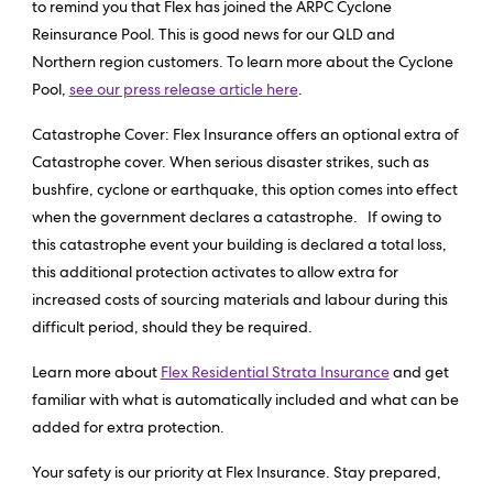
to remind you that Flex has joined the ARPC Cyclone
Reinsurance Pool. This is good news for our QLD and
Northern region customers. To learn more about the Cyclone
Pool,
see our press release article here
.
Catastrophe Cover: Flex Insurance offers an optional extra of
Catastrophe cover. When serious disaster strikes, such as
bushfire, cyclone or earthquake, this option comes into effect
when the government declares a catastrophe. If owing to
this catastrophe event your building is declared a total loss,
this additional protection activates to allow extra for
increased costs of sourcing materials and labour during this
difficult period, should they be required.
Learn more about
Flex Residential Strata Insurance
and get
familiar with what is automatically included and what can be
added for extra protection.
Your safety is our priority at Flex Insurance. Stay prepared,