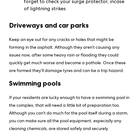
forget to check your surge protector, incase
of lightning strikes
Driveways and car parks
Keep an eye out for any cracks or holes that might be
forming in the asphalt. Although they aren’t causing any
issues now, after some heavy rain or flooding they could
quickly get much worse and become a pothole. Once these
are formed they’ll damage tyres and can be a trip hazard.
Swimming pools
If your residents are lucky enough to have a swimming pool in
the complex, that will need a little bit of preparation too.
Although you can’t do much for the pool itself during a storm,
you can make sure all the pool equipment, especially any
cleaning chemicals, are stored safely and securely.