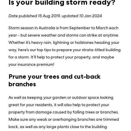
Is your building storm ready?
Date published
15 Aug 2019, updated 10 Jan 2024
Storm season in Australia is from September to March each
year - but severe weather and storms can strike at anytime.
Whether it’s heavy rain, lightning or hailstones heading your
way, here’s our top tips to prepare your strata-titled building
for a storm. It’ll help to protect your property, and maybe
your insurance premium!
Prune your trees and cut-back
branches
As well as keeping your garden or outdoor space looking
great for your residents, it will also help to protect your
property from damage caused by falling trees or branches.
Make sure any weak or overhanging branches are trimmed
back, as well as any large plants close to the building.