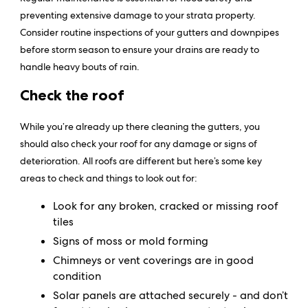
preventing extensive damage to your strata property.
Consider routine inspections of your gutters and downpipes
before storm season to ensure your drains are ready to
handle heavy bouts of rain.
Check the roof
While you’re already up there cleaning the gutters, you
should also check your roof for any damage or signs of
deterioration. All roofs are different but here’s some key
areas to check and things to look out for:
Look for any broken, cracked or missing roof
tiles
Signs of moss or mold forming
Chimneys or vent coverings are in good
condition
Solar panels are attached securely - and don’t