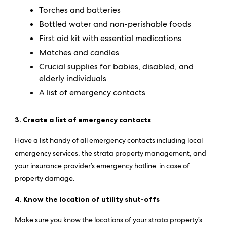
Torches and batteries
Bottled water and non-perishable foods
First aid kit with essential medications
Matches and candles
Crucial supplies for babies, disabled, and
elderly individuals
A list of emergency contacts
3. Create a list of emergency contacts
Have a list handy of all emergency contacts including local
emergency services, the strata property management, and
your insurance provider’s emergency hotline in case of
property damage.
4. Know the location of utility shut-offs
Make sure you know the locations of your strata property’s