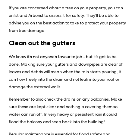
If you are concerned about a tree on your property, you can
enlist and Arborist to assess it for safety. They’ll be able to
advise you on the best action to take to protect your property
from tree damage.
Clean out the gutters
We know it’s not anyone’s favourite job - but it’s got to be
done. Making sure your gutters and downpipes are clear of
leaves and debris will mean when the rain starts pouring, it
can flow freely into the drain and not leak into your roof or
damage the external walls.
Remember to also check the drains on any balconies. Make
sure these are kept clear and nothing is covering them so
water can run off. In very heavy or persistent rain it could
flood the balcony and seep back into the building!
Regular maintenance is essential for flood safety and