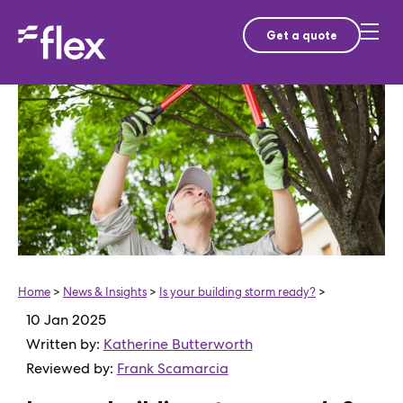
Get a quote
Home
>
News & Insights
>
Is your building storm ready?
>
10 Jan 2025
Written by:
Katherine Butterworth
Reviewed by:
Frank Scamarcia