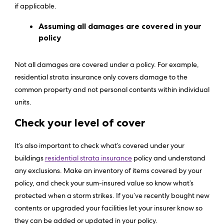
if applicable.
Assuming all damages are covered in your
policy
Not all damages are covered under a policy. For example,
residential strata insurance only covers damage to the
common property and not personal contents within individual
units.
Check your level of cover
It’s also important to check what’s covered under your
buildings
residential strata insurance
policy and understand
any exclusions. Make an inventory of items covered by your
policy, and check your sum-insured value so know what’s
protected when a storm strikes. If you’ve recently bought new
contents or upgraded your facilities let your insurer know so
they can be added or updated in your policy.