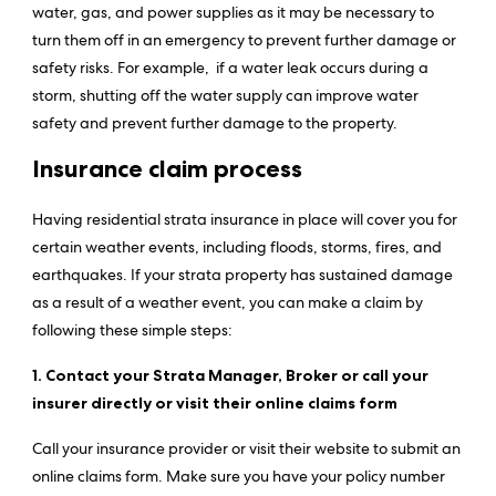
water, gas, and power supplies as it may be necessary to
turn them off in an emergency to prevent further damage or
safety risks. For example, if a water leak occurs during a
storm, shutting off the water supply can improve water
safety and prevent further damage to the property.
Insurance claim process
Having residential strata insurance in place will cover you for
certain weather events, including floods, storms, fires, and
earthquakes. If your strata property has sustained damage
as a result of a weather event, you can make a claim by
following these simple steps:
1. Contact your Strata Manager, Broker or call your
insurer directly or visit their online claims form
Call your insurance provider or visit their website to submit an
online claims form. Make sure you have your policy number