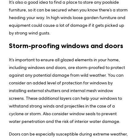
It’s also a good idea to find a place to store any poolside
furniture, so it can be secured when you know there’s a storm
heading your way. In high winds loose garden furniture and
equipment could cause a lot of damage if it gets picked up
by strong wind gusts.
Storm-proofing windows and doors
It’s important to ensure all glazed elements in your home,
including windows and doors, are storm-proofed to protect
against any potential damage from wild weather. You can
consider an added level of protection for windows by
installing external shutters and internal mesh window
screens. These additional layers can help your windows to
withstand strong winds and projectiles in the case of a
cyclone or storm. Also consider window seals to prevent
water penetration and the risk of interior water damage.
Doors can be especially susceptible during extreme weather,