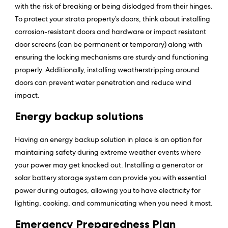
with the risk of breaking or being dislodged from their hinges.
To protect your strata property’s doors, think about installing
corrosion-resistant doors and hardware or impact resistant
door screens (can be permanent or temporary) along with
ensuring the locking mechanisms are sturdy and functioning
properly. Additionally, installing weatherstripping around
doors can prevent water penetration and reduce wind
impact.
Energy backup solutions
Having an energy backup solution in place is an option for
maintaining safety during extreme weather events where
your power may get knocked out. Installing a generator or
solar battery storage system can provide you with essential
power during outages, allowing you to have electricity for
lighting, cooking, and communicating when you need it most.
Emergency Preparedness Plan