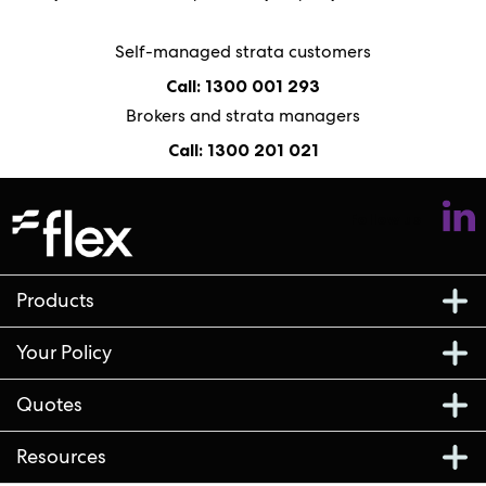
Self-managed strata customers
Call: 1300 001 293
Brokers and strata managers
Call: 1300 201 021
Follow us
Products
Your Policy
Quotes
Resources