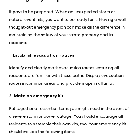
It pays to be prepared. When an unexpected storm or
natural event hits, you want to be ready for it. Having a well-
thought-out emergency plan can make all the difference in
maintaining the safety of your strata property and its
residents.
1. Establish evacuation routes
Identify and clearly mark evacuation routes, ensuring all
residents are familiar with these paths. Display evacuation
routes in common areas and provide maps in all units.
2. Make an emergency kit
Put together all essential items you might need in the event of
a severe storm or power outage. You should encourage all
residents to assemble their own kits, too. Your emergency kit
should include the following items: