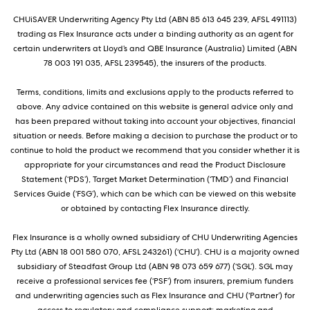
CHUiSAVER Underwriting Agency Pty Ltd (ABN 85 613 645 239, AFSL 491113)
trading as Flex Insurance acts under a binding authority as an agent for
certain underwriters at Lloyd’s and QBE Insurance (Australia) Limited (ABN
78 003 191 035, AFSL 239545), the insurers of the products.
Terms, conditions, limits and exclusions apply to the products referred to
above. Any advice contained on this website is general advice only and
has been prepared without taking into account your objectives, financial
situation or needs. Before making a decision to purchase the product or to
continue to hold the product we recommend that you consider whether it is
appropriate for your circumstances and read the Product Disclosure
Statement (‘PDS’), Target Market Determination (‘TMD’) and Financial
Services Guide (‘FSG’), which can be which can be viewed on this website
or obtained by contacting Flex Insurance directly.
Flex Insurance is a wholly owned subsidiary of CHU Underwriting Agencies
Pty Ltd (ABN 18 001 580 070, AFSL 243261) (‘CHU’). CHU is a majority owned
subsidiary of Steadfast Group Ltd (ABN 98 073 659 677) (‘SGL’). SGL may
receive a professional services fee (‘PSF’) from insurers, premium funders
and underwriting agencies such as Flex Insurance and CHU (‘Partner’) for