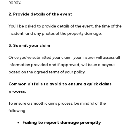
handy.
2. Provide details of the event
You’ll be asked to provide details of the event, the time of the
incident, and any photos of the property damage.
3. Submit your claim
Once you’ve submitted your claim, your insurer will assess all
information provided and if approved, will issue a payout
based on the agreed terms of your policy.
Common pitfalls to avoid to ensure a quick claims
process:
To ensure a smooth claims process, be mindful of the
following:
Failing to report damage promptly