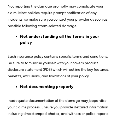
Not reporting the damage promptly may complicate your
claim. Most policies require prompt notification of any
incidents, so make sure you contact your provider as soon as
possible following storm-related damage.
Not understanding all the terms in your
policy
Each insurance policy contains specific terms and conditions.
Be sure to familiarise yourself with your cover’s product
disclosure statement (PDS) which will outline the key features,
benefits, exclusions, and limitations of your policy.
Not documenting properly
Inadequate documentation of the damage may jeopardise
your claims process. Ensure you provide detailed information
including time stamped photos, and witness or police reports