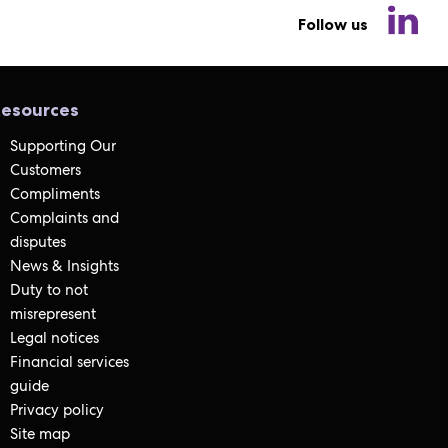
Follow us
esources
Supporting Our
Customers
Compliments
Complaints and
disputes
News & Insights
Duty to not
misrepresent
Legal notices
Financial services
guide
Privacy policy
Site map