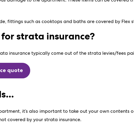
e, fittings such as cooktops and baths are covered by Flex s
for strata insurance?
ata insurance typically come out of the strata levies/fees pa
nce quote
ds…
artment, it’s also important to take out your own contents o
 not covered by your strata insurance.