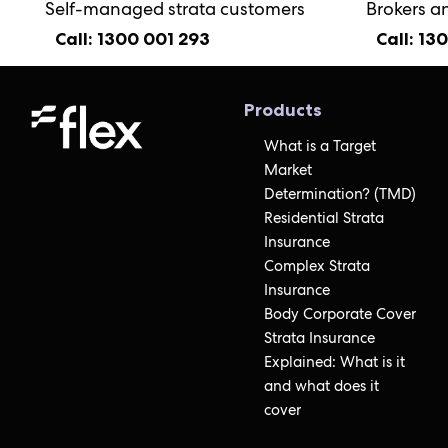
Self-managed strata customers
Brokers a
Call: 1300 001 293
Call: 13
Products
What is a Target
Market
Determination? (TMD)
Residential Strata
Insurance
Complex Strata
Insurance
Body Corporate Cover
Strata Insurance
Explained: What is it
and what does it
cover