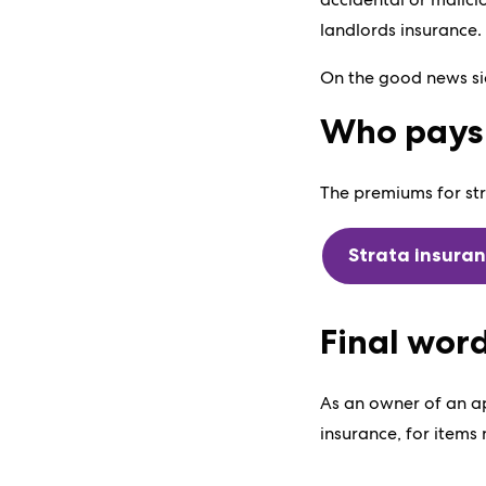
landlords insurance.
On the good news sid
Who pays 
The premiums for str
Strata insura
Final wor
As an owner of an ap
insurance, for items