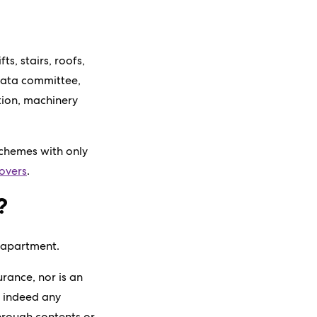
s, stairs, roofs,
strata committee,
tion, machinery
schemes with only
overs
.
?
r apartment.
rance, nor is an
r indeed any
hrough contents or