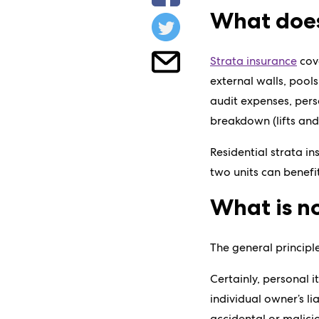
What does
Strata insurance
cove
external walls, pools
audit expenses, pers
breakdown (lifts and
Residential strata i
two units can benefi
What is no
The general principl
Certainly, personal 
individual owner’s l
accidental or malic