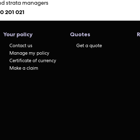
nd strata managers
00 201 021
Your policy
Quotes
R
Contact us
Get a quote
Manage my policy
Certificate of currency
Make a claim