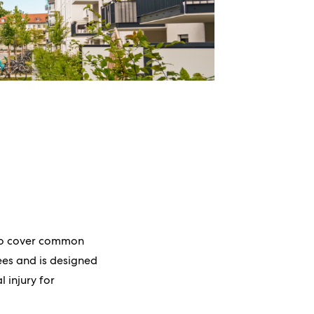
 to cover common
fees and is designed
l injury for