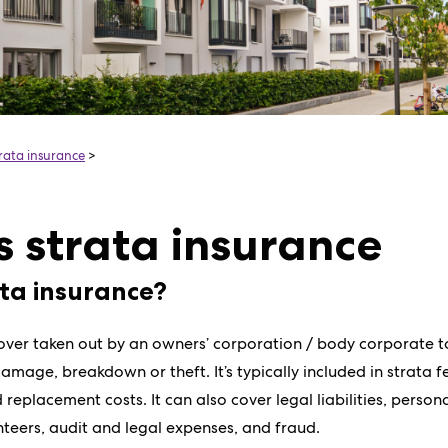
trata insurance
>
s strata insurance
ata insurance?
cover taken out by an owners’ corporation / body corporate
amage, breakdown or theft. It’s typically included in strata 
 replacement costs. It can also cover legal liabilities, persona
eers, audit and legal expenses, and fraud.