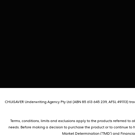
CHUiSAVER Underwriting Agency Pty Ltd (ABN 85 613 645 239, AFSL 491113) tradi
Terms, conditions, limits and exclusions apply to the products referred to
needs. Before making a decision to purchase the product or to continue to 
Market Determination (‘TMD’) and Financial 