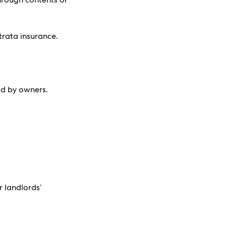
trata insurance.
id by owners.
r landlords’