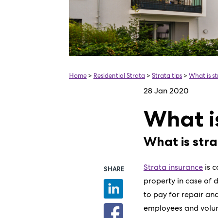
Home
>
Residential Strata
>
Strata tips
>
What is s
28 Jan 2020
What i
What is str
Strata insurance
is 
SHARE
property in case of d
to pay for repair and
employees and volunt