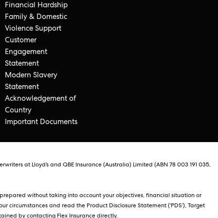
Financial Hardship
Family & Domestic
Violence Support
Customer
Engagement
Statement
Modern Slavery
Statement
Acknowledgement of
Country
Important Documents
rwriters at Lloyd’s and QBE Insurance (Australia) Limited (ABN 78 003 191 035,
repared without taking into account your objectives, financial situation or
our circumstances and read the Product Disclosure Statement (‘PDS’), Target
ained by contacting Flex Insurance directly.