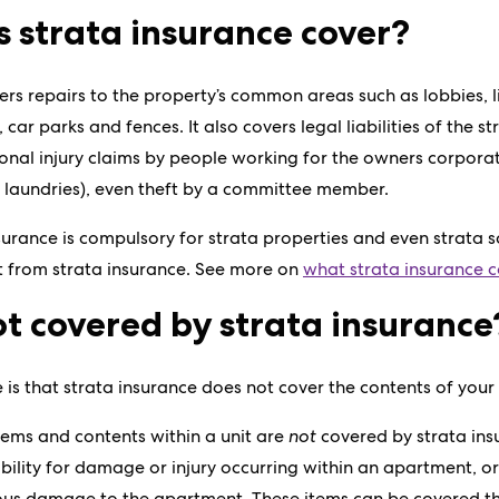
 strata insurance cover?
rs repairs to the property’s common areas such as lobbies, lift
, car parks and fences. It also covers legal liabilities of the 
onal injury claims by people working for the owners corpora
 laundries), even theft by a committee member.
nsurance is compulsory for strata properties and even strata 
t from strata insurance. See more on
what strata insurance c
t covered by strata insurance
e is that strata insurance does not cover the contents of you
items and contents within a unit are
not
covered by strata insu
iability for damage or injury occurring within an apartment, o
ious damage to the apartment. These items can be covered t