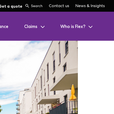
Contact us
News & Insights
Get a quote
ance
Claims
Who is Flex?