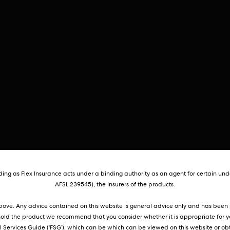
ng as Flex Insurance acts under a binding authority as an agent for certain unde
AFSL 239545), the insurers of the products.
 above. Any advice contained on this website is general advice only and has been p
hold the product we recommend that you consider whether it is appropriate for y
Services Guide (‘FSG’), which can be which can be viewed on this website or obt