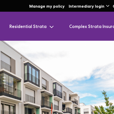
Skip to Main Content
Manage my policy
Intermediary login
Residential Strata
Complex Strata Insur